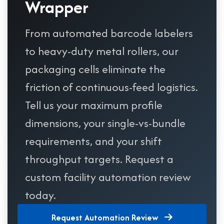
Wrapper
From automated barcode labelers
to heavy-duty metal rollers, our
packaging cells eliminate the
friction of continuous-feed logistics.
Tell us your maximum profile
dimensions, your single-vs-bundle
requirements, and your shift
throughput targets. Request a
custom facility automation review
today.
Request Automation Review