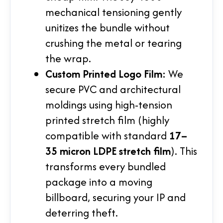
mechanical tensioning gently
unitizes the bundle without
crushing the metal or tearing
the wrap.
Custom Printed Logo Film:
We
secure PVC and architectural
moldings using high-tension
printed stretch film (highly
compatible with standard
17–
35 micron LDPE stretch film
). This
transforms every bundled
package into a moving
billboard, securing your IP and
deterring theft.