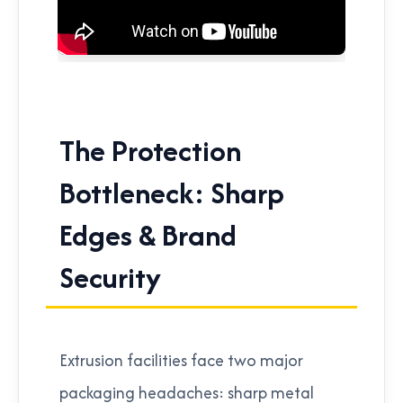
The Protection
Bottleneck: Sharp
Edges & Brand
Security
Extrusion facilities face two major
packaging headaches: sharp metal