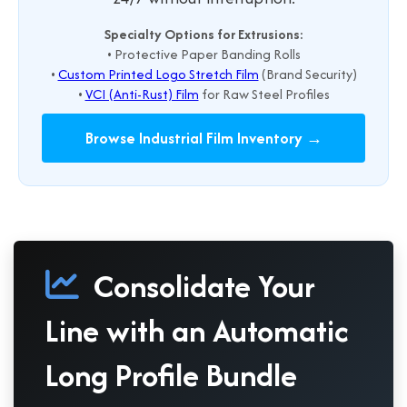
Specialty Options for Extrusions:
• Protective Paper Banding Rolls
•
Custom Printed Logo Stretch Film
(Brand Security)
•
VCI (Anti-Rust) Film
for Raw Steel Profiles
Browse Industrial Film Inventory →
Consolidate Your
Line with an Automatic
Long Profile Bundle