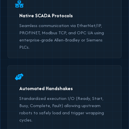
Native SCADA Protocols
Seamless communication via EtherNet/IP,
PROFINET, Modbus TCP, and OPC UA using
enterprise-grade Allen-Bradley or Siemens
PLCs.
Automated Handshakes
Standardized execution I/O (Ready, Start,
Busy, Complete, Fault) allowing upstream
robots to safely load and trigger wrapping
cycles.