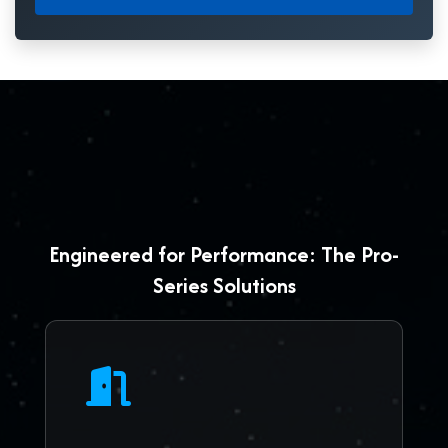
Engineered for Performance: The Pro-
Series Solutions