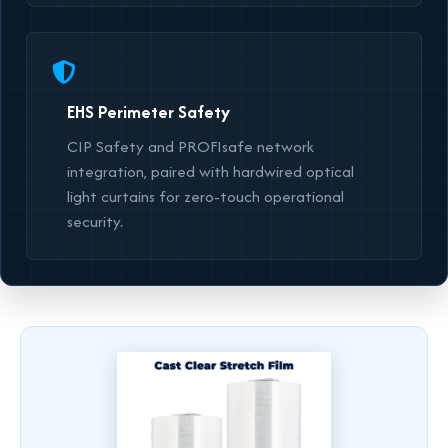
EHS Perimeter Safety
CIP Safety and PROFIsafe network
integration, paired with hardwired optical
light curtains for zero-touch operational
security.