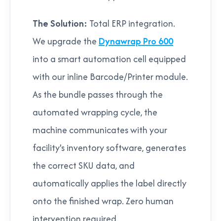
The Solution:
Total ERP integration.
We upgrade the
Dynawrap Pro 600
into a smart automation cell equipped
with our inline Barcode/Printer module.
As the bundle passes through the
automated wrapping cycle, the
machine communicates with your
facility's inventory software, generates
the correct SKU data, and
automatically applies the label directly
onto the finished wrap. Zero human
intervention required.