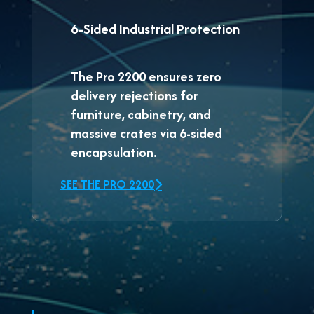
6-Sided Industrial Protection
The
Pro 2200
ensures zero
delivery rejections for
furniture, cabinetry, and
massive crates via 6-sided
encapsulation.
SEE THE PRO 2200