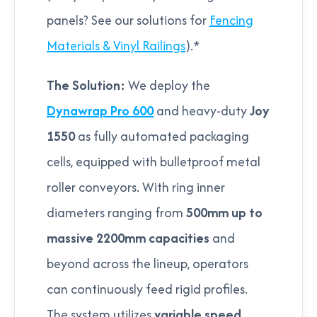
panels? See our solutions for
Fencing
Materials & Vinyl Railings
).*
The Solution:
We deploy the
Dynawrap Pro 600
and heavy-duty
Joy
1550
as fully automated packaging
cells, equipped with bulletproof metal
roller conveyors. With ring inner
diameters ranging from
500mm up to
massive 2200mm capacities
and
beyond across the lineup, operators
can continuously feed rigid profiles.
The system utilizes
variable speed