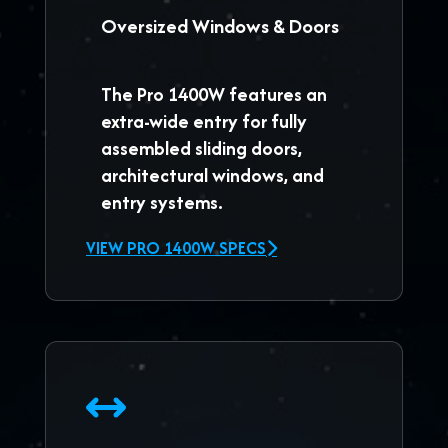
Oversized Windows & Doors
The
Pro 1400W
features an
extra-wide entry for fully
assembled sliding doors,
architectural windows, and
entry systems.
VIEW PRO 1400W SPECS