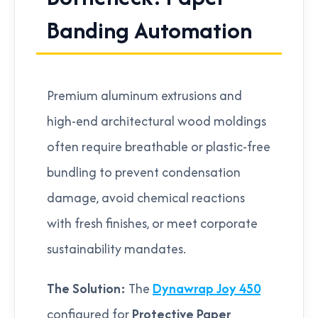
Banding Automation
Premium aluminum extrusions and
high-end architectural wood moldings
often require breathable or plastic-free
bundling to prevent condensation
damage, avoid chemical reactions
with fresh finishes, or meet corporate
sustainability mandates.
The Solution:
The
Dynawrap Joy 450
configured for
Protective Paper