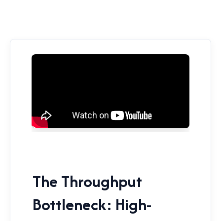
The Throughput
Bottleneck: High-