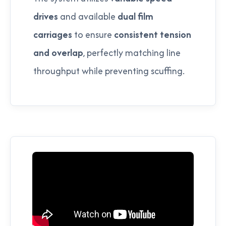
drives
and available
dual film
carriages
to ensure
consistent tension
and overlap
, perfectly matching line
throughput while preventing scuffing.