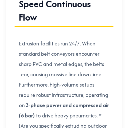
Speed Continuous
Flow
Extrusion facilities run 24/7. When
standard belt conveyors encounter
sharp PVC and metal edges, the belts
tear, causing massive line downtime.
Furthermore, high-volume setups
require robust infrastructure, operating
on
3-phase power and compressed air
(6 bar)
to drive heavy pneumatics. *
(Are you specifically extruding outdoor