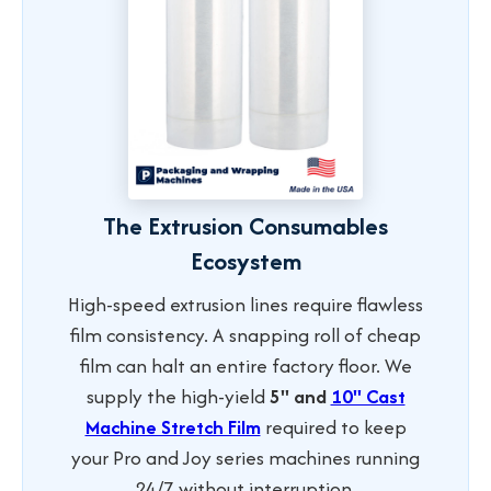
The Extrusion Consumables
Ecosystem
High-speed extrusion lines require flawless
film consistency. A snapping roll of cheap
film can halt an entire factory floor. We
supply the high-yield
5" and
10" Cast
Machine Stretch Film
required to keep
your Pro and Joy series machines running
24/7 without interruption.