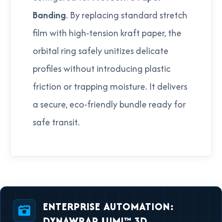
Banding
. By replacing standard stretch
film with high-tension kraft paper, the
orbital ring safely unitizes delicate
profiles without introducing plastic
friction or trapping moisture. It delivers
a secure, eco-friendly bundle ready for
safe transit.
ENTERPRISE AUTOMATION:
DYNAWRAP LUMI™ 3D