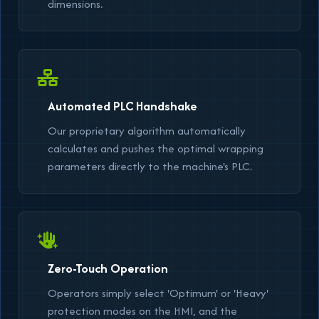
dimensions.
Automated PLC Handshake
Our proprietary algorithm automatically
calculates and pushes the optimal wrapping
parameters directly to the machine's PLC.
Zero-Touch Operation
Operators simply select
'Optimum'
or
'Heavy'
protection modes on the HMI, and the