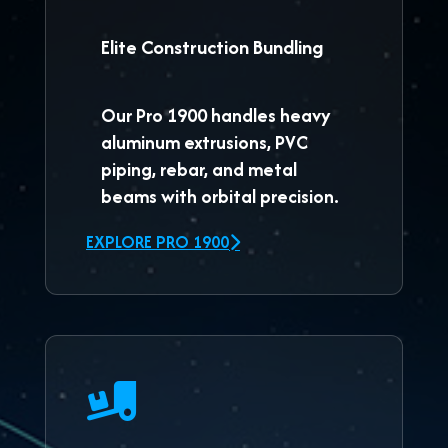
Elite Construction Bundling
Our
Pro 1900
handles heavy
aluminum extrusions, PVC
piping, rebar, and metal
beams with orbital precision.
EXPLORE PRO 1900