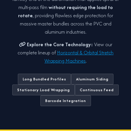
multi-pass film
without requiring the load to
rotate
, providing flawless edge protection for
massive master bundles across the PVC and
aluminum industries.
Explore the Core Technology:
View our
complete lineup of
Horizontal & Orbital Stretch
Wrapping Machines
.
Long Bundled Profiles
Aluminum Siding
Stationary Load Wrapping
Continuous Feed
Barcode Integration