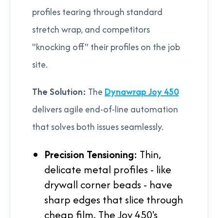
profiles tearing through standard
stretch wrap, and competitors
"knocking off" their profiles on the job
site.
The Solution:
The
Dynawrap Joy 450
delivers agile end-of-line automation
that solves both issues seamlessly.
Precision Tensioning:
Thin,
delicate metal profiles - like
drywall corner beads - have
sharp edges that slice through
cheap film. The Joy 450's