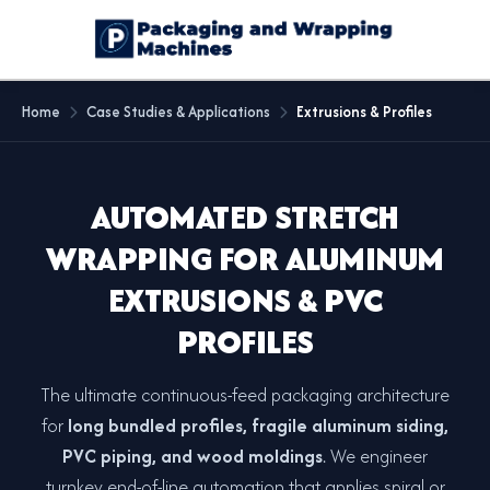
Home
Case Studies & Applications
Extrusions & Profiles
AUTOMATED STRETCH
WRAPPING FOR ALUMINUM
EXTRUSIONS & PVC
PROFILES
The ultimate continuous-feed packaging architecture
for
long bundled profiles, fragile aluminum siding,
PVC piping, and wood moldings
. We engineer
turnkey end-of-line automation that applies spiral or