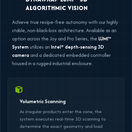
ALGORITHMIC VISION
Achieve true recipe-free autonomy with our highly
stable, non-black-box architecture. Available as an
option across the Joy and Pro Series, the
LUMI™
System
utilizes an
Intel® depth-sensing 3D
camera
and a dedicated embedded controller
housed in a rugged industrial enclosure.
Volumetric Scanning
As irregular products enter the zone, the
system executes real-time 3D scanning to
determine the exact geometry and load