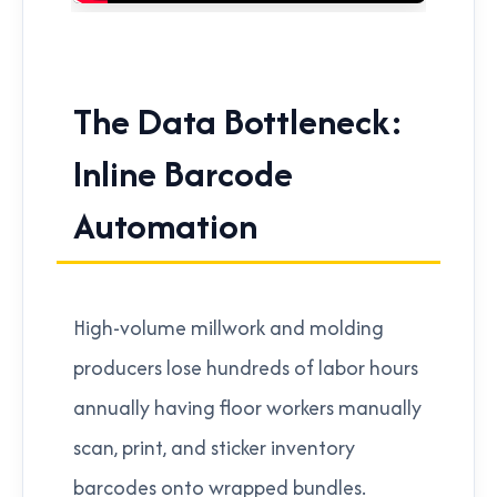
The Data Bottleneck:
Inline Barcode
Automation
High-volume millwork and molding
producers lose hundreds of labor hours
annually having floor workers manually
scan, print, and sticker inventory
barcodes onto wrapped bundles.