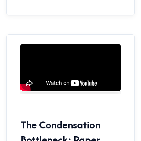
The Condensation
Bottleneck: Paper