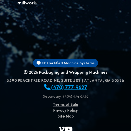
millwork.
CE Certified Machine Systems
© 2026
Packaging and Wrapping Machines
3390 PEACHTREE ROAD NE, SUITE 502
|
ATLANTA
,
GA
30326
(470) 777-9627
Secondary: (404) 474-8736
Terms of Sale
Privacy Policy
Site Map