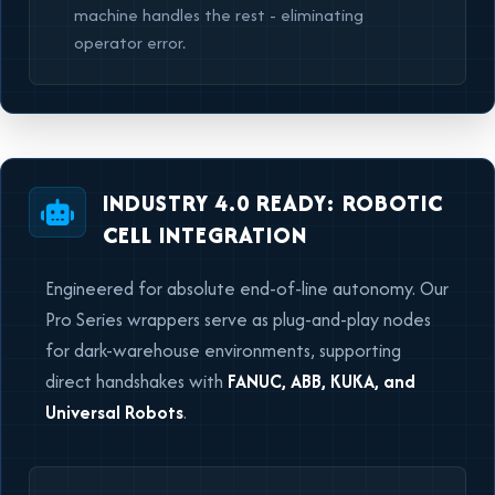
machine handles the rest - eliminating
operator error.
INDUSTRY 4.0 READY: ROBOTIC
CELL INTEGRATION
Engineered for absolute end-of-line autonomy. Our
Pro Series wrappers serve as plug-and-play nodes
for dark-warehouse environments, supporting
direct handshakes with
FANUC, ABB, KUKA, and
Universal Robots
.