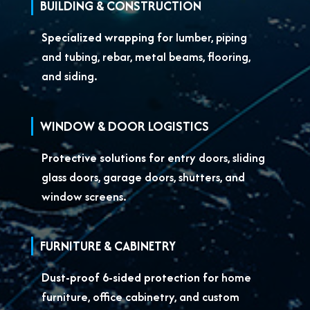
BUILDING & CONSTRUCTION
Specialized wrapping for
lumber, piping
and tubing, rebar, metal beams, flooring,
and siding.
WINDOW & DOOR LOGISTICS
Protective solutions for
entry doors, sliding
glass doors, garage doors, shutters, and
window screens.
FURNITURE & CABINETRY
Dust-proof 6-sided protection for
home
furniture, office cabinetry, and custom