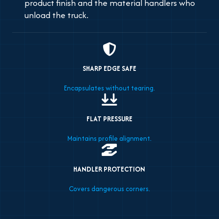
product finish and the material handlers who
unload the truck.
SHARP EDGE SAFE
Encapsulates without tearing.
FLAT PRESSURE
Maintains profile alignment.
HANDLER PROTECTION
Covers dangerous corners.