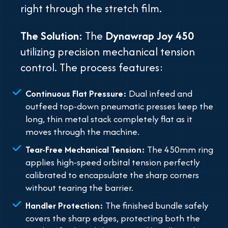
right through the stretch film.
The Solution:
The
Dynawrap Joy 450
utilizing precision mechanical tension
control. The process features:
Continuous Flat Pressure:
Dual infeed and
outfeed top-down pneumatic presses keep the
long, thin metal stack completely flat as it
moves through the machine.
Tear-Free Mechanical Tension:
The 450mm ring
applies high-speed orbital tension perfectly
calibrated to encapsulate the sharp corners
without tearing the barrier.
Handler Protection:
The finished bundle safely
covers the sharp edges, protecting both the