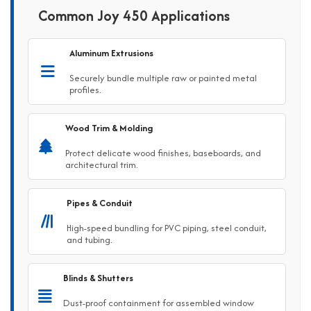
Common Joy 450 Applications
Aluminum Extrusions
Securely bundle multiple raw or painted metal
profiles.
Wood Trim & Molding
Protect delicate wood finishes, baseboards, and
architectural trim.
Pipes & Conduit
High-speed bundling for PVC piping, steel conduit,
and tubing.
Blinds & Shutters
Dust-proof containment for assembled window