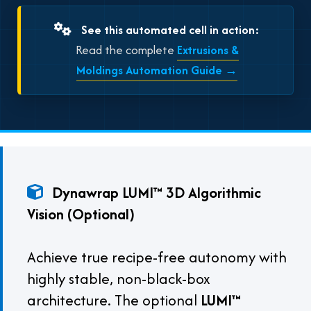
See this automated cell in action:
Read the complete
Extrusions &
Moldings Automation Guide →
Dynawrap LUMI™ 3D Algorithmic
Vision (Optional)
Achieve true recipe-free autonomy with
highly stable, non-black-box
architecture. The optional
LUMI™