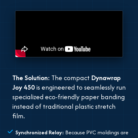
The Solution:
The compact
Dynawrap
Joy 450
is engineered to seamlessly run
specialized eco-friendly paper banding
instead of traditional plastic stretch
film.
Synchronized Relay:
Because PVC moldings are