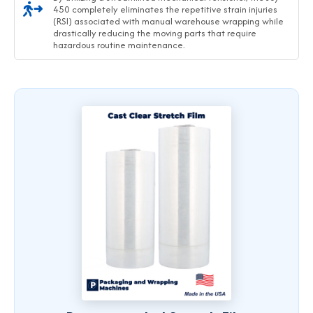
450 completely eliminates the repetitive strain injuries
(RSI) associated with manual warehouse wrapping while
drastically reducing the moving parts that require
hazardous routine maintenance.