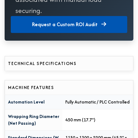
securing.
Request a Custom ROI Audit
TECHNICAL SPECIFICATIONS
MACHINE FEATURES
Automation Level
Fully Automatic / PLC Controlled
Wrapping Ring Diameter
450 mm (17.7")
(Net Passing)
Standard Dimensions (W
1150 x 1300 x 2200 mm (45.2" x