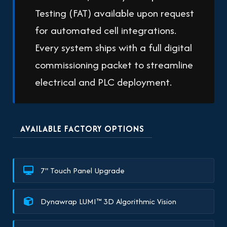
Testing (FAT) available upon request
for automated cell integrations.
Every system ships with a full digital
commissioning packet to streamline
electrical and PLC deployment.
AVAILABLE FACTORY OPTIONS
7" Touch Panel Upgrade
Dynawrap LUMI™ 3D Algorithmic Vision