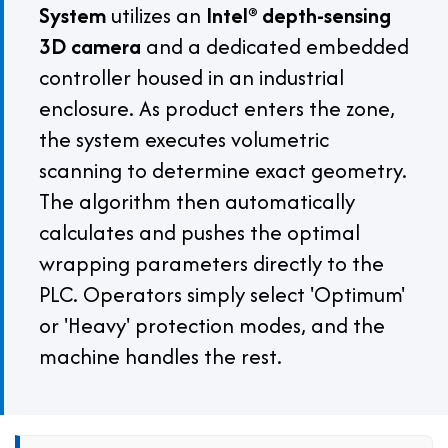
System
utilizes an
Intel® depth-sensing
3D camera
and a dedicated embedded
controller housed in an industrial
enclosure. As product enters the zone,
the system executes volumetric
scanning to determine exact geometry.
The algorithm then automatically
calculates and pushes the optimal
wrapping parameters directly to the
PLC. Operators simply select 'Optimum'
or 'Heavy' protection modes, and the
machine handles the rest.