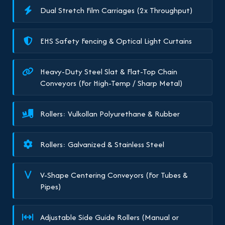
Dual Stretch Film Carriages (2x Throughput)
EHS Safety Fencing & Optical Light Curtains
Heavy-Duty Steel Slat & Flat-Top Chain
Conveyors (For High-Temp / Sharp Metal)
Rollers: Vulkollan Polyurethane & Rubber
Rollers: Galvanized & Stainless Steel
V-Shape Centering Conveyors (For Tubes &
Pipes)
Adjustable Side Guide Rollers (Manual or