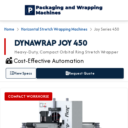
Home
Horizontal Stretch Wrapping Machines
Joy Series 450
DYNAWRAP JOY 450
Heavy-Duty, Compact Orbital Ring Stretch Wrapper
Cost-Effective Automation
View Specs
Request Quote
COMPACT WORKHORSE