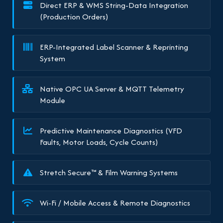
Direct ERP & WMS String-Data Integration
(Production Orders)
ERP-Integrated Label Scanner & Reprinting
System
Native OPC UA Server & MQTT Telemetry
Module
Predictive Maintenance Diagnostics (VFD
Faults, Motor Loads, Cycle Counts)
Stretch Secure™ & Film Warning Systems
Wi-Fi / Mobile Access & Remote Diagnostics