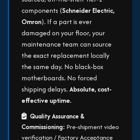
components (
Schneider Electric,
Omron
). If a part is ever
damaged on your floor, your
maintenance team can source
the exact replacement locally
the same day. No black-box
motherboards. No forced
shipping delays.
Absolute, cost-
effective uptime.
Quality Assurance &
Commissioning:
Pre-shipment video
verification / Factory Acceptance