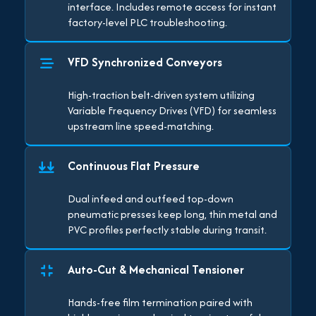
interface. Includes remote access for instant
factory-level PLC troubleshooting.
VFD Synchronized Conveyors
High-traction belt-driven system utilizing
Variable Frequency Drives (VFD) for seamless
upstream line speed-matching.
Continuous Flat Pressure
Dual infeed and outfeed top-down
pneumatic presses keep long, thin metal and
PVC profiles perfectly stable during transit.
Auto-Cut & Mechanical Tensioner
Hands-free film termination paired with