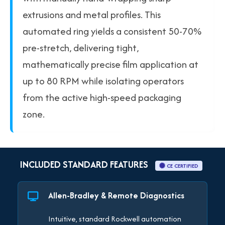
extrusions and metal profiles. This
automated ring yields a consistent 50-70%
pre-stretch, delivering tight,
mathematically precise film application at
up to 80 RPM while isolating operators
from the active high-speed packaging
zone.
INCLUDED STANDARD FEATURES
CE CERTIFIED
Allen-Bradley & Remote Diagnostics
Intuitive, standard Rockwell automation