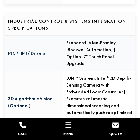
INDUSTRIAL CONTROL & SYSTEMS INTEGRATION
SPECIFICATIONS
Standard: Allen-Bradley
(Rockwell Automation) |
PLC / HMI / Drivers
Option: 7" Touch Panel
Upgrade
LUMI™ System:
Intel® 3D Depth-
Sensing Camera with
Embedded Logic Controller |
3D Algorithmic Vision
Executes volumetric
(Optional)
dimensional scanning and
automatically pushes optimized
wrapping parameters to the
PLC.
CALL
MENU
QUOTE