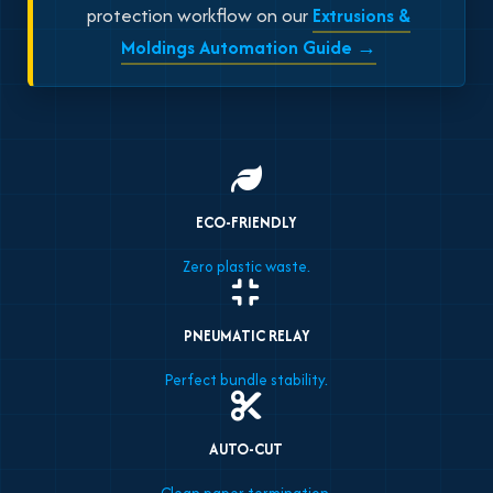
protection workflow on our
Extrusions &
Moldings Automation Guide →
ECO-FRIENDLY
Zero plastic waste.
PNEUMATIC RELAY
Perfect bundle stability.
AUTO-CUT