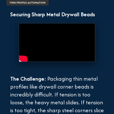
THIN PROFILE AUTOMATION
Securing Sharp Metal Drywall Beads
The Challenge:
Packaging thin metal
profiles like drywall corner beads is
incredibly difficult. If tension is too
loose, the heavy metal slides. If tension
is too tight, the sharp steel corners slice