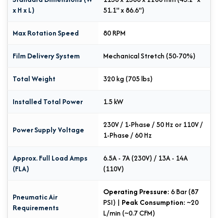
x H x L)
51.1" x 86.6")
Max Rotation Speed
80 RPM
Film Delivery System
Mechanical Stretch (50-70%)
Total Weight
320 kg (705 lbs)
Installed Total Power
1.5 kW
230V / 1-Phase / 50 Hz or 110V /
Power Supply Voltage
1-Phase / 60 Hz
Approx. Full Load Amps
6.5A - 7A (230V) / 13A - 14A
(FLA)
(110V)
Operating Pressure:
6 Bar (87
Pneumatic Air
PSI) |
Peak Consumption:
~20
Requirements
L/min (~0.7 CFM)