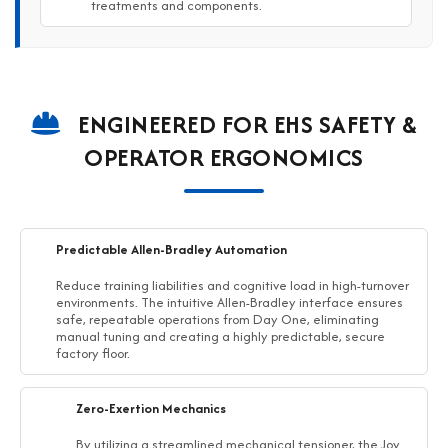
treatments and components.
ENGINEERED FOR EHS SAFETY &
OPERATOR ERGONOMICS
Predictable Allen-Bradley Automation
Reduce training liabilities and cognitive load in high-turnover
environments. The intuitive Allen-Bradley interface ensures
safe, repeatable operations from Day One, eliminating
manual tuning and creating a highly predictable, secure
factory floor.
Zero-Exertion Mechanics
By utilizing a streamlined mechanical tensioner, the Joy