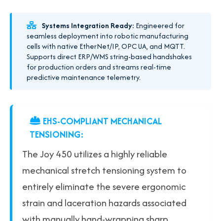
Systems Integration Ready:
Engineered for
seamless deployment into robotic manufacturing
cells with native EtherNet/IP, OPC UA, and MQTT.
Supports direct ERP/WMS string-based handshakes
for production orders and streams real-time
predictive maintenance telemetry.
EHS-COMPLIANT MECHANICAL
TENSIONING:
The Joy 450 utilizes a highly reliable
mechanical stretch tensioning system to
entirely eliminate the severe ergonomic
strain and laceration hazards associated
with manually hand-wrapping sharp