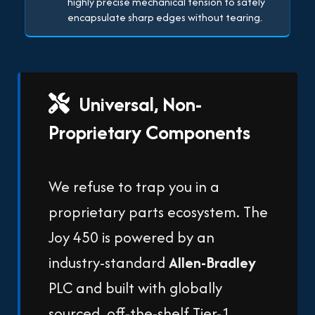
highly precise mechanical tension to safely
encapsulate sharp edges without tearing.
Universal, Non-
Proprietary Components
We refuse to trap you in a
proprietary parts ecosystem. The
Joy 450 is powered by an
industry-standard
Allen-Bradley
PLC and built with globally
sourced, off-the-shelf Tier-1