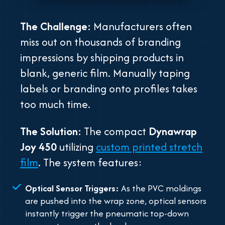
The Challenge:
Manufacturers often
miss out on thousands of branding
impressions by shipping products in
blank, generic film. Manually taping
labels or branding onto profiles takes
too much time.
The Solution:
The compact
Dynawrap
Joy 450
utilizing
custom printed stretch
film
. The system features:
Optical Sensor Triggers:
As the PVC moldings
are pushed into the wrap zone, optical sensors
instantly trigger the pneumatic top-down