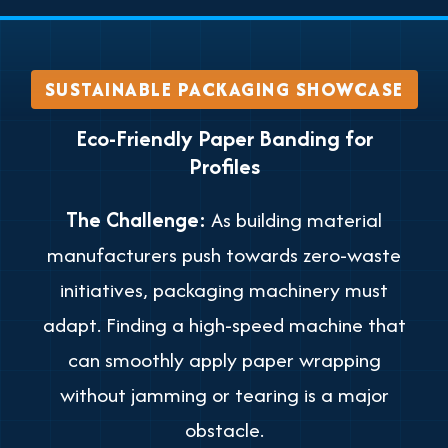
SUSTAINABLE PACKAGING SHOWCASE
Eco-Friendly Paper Banding for
Profiles
The Challenge:
As building material
manufacturers push towards zero-waste
initiatives, packaging machinery must
adapt. Finding a high-speed machine that
can smoothly apply paper wrapping
without jamming or tearing is a major
obstacle.