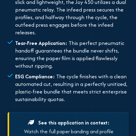
slick and lightweight, the Joy 450 utilizes a dual
pneumatic relay. The infeed press secures the
profiles, and halfway through the cycle, the
outfeed press engages before the infeed
releases.
Tear-Free Application:
This perfect pneumatic
handoff guarantees the bundle never shifts,
ensuring the paper film is applied flawlessly
without ripping.
ESG Compliance:
The cycle finishes with a clean
automated cut, resulting in a perfectly unitized,
plastic-free bundle that meets strict enterprise
sustainability quotas.
See this application in context:
Watch the full paper banding and profile