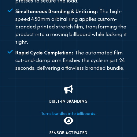
presses to secure the load.
Simultaneous Branding & Unitizing:
The high-
speed 450mm orbital ring applies custom-
branded printed stretch film, transforming the
product into a moving billboard while locking it
tight.
Rapid Cycle Completion:
The automated film
cut-and-clamp arm finishes the cycle in just 24
seconds, delivering a flawless branded bundle.
BUILT-IN BRANDING
Turns bundles into billboards.
SENSOR ACTIVATED