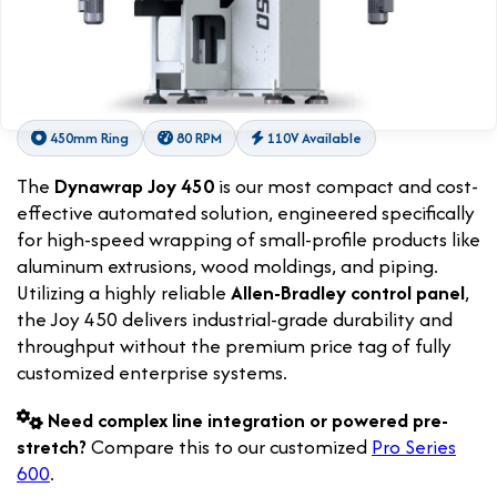
450mm Ring
80 RPM
110V Available
The
Dynawrap Joy 450
is our most compact and cost-
effective automated solution, engineered specifically
for high-speed wrapping of small-profile products like
aluminum extrusions, wood moldings, and piping.
Utilizing a highly reliable
Allen-Bradley control panel
,
the Joy 450 delivers industrial-grade durability and
throughput without the premium price tag of fully
customized enterprise systems.
Need complex line integration or powered pre-
stretch?
Compare this to our customized
Pro Series
600
.