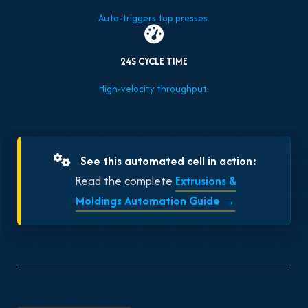
Auto-triggers top presses.
24S CYCLE TIME
High-velocity throughput.
See this automated cell in action:
Read the complete
Extrusions &
Moldings Automation Guide →