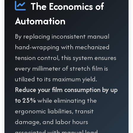
The Economics of
Automation
By replacing inconsistent manual
hand-wrapping with mechanized
tension control, this system ensures
every millimeter of stretch film is
utilized to its maximum yield.
Reduce your film consumption by up
to 25%
while eliminating the
ergonomic liabilities, transit
damage, and labor hours
associated with manual load