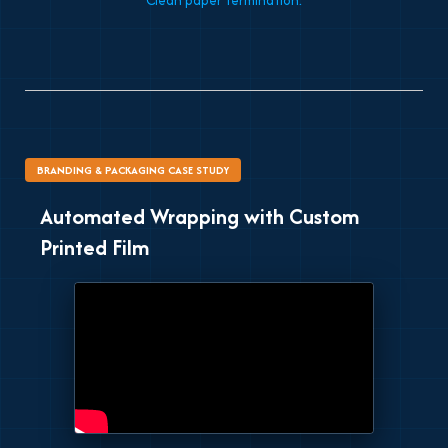
Clean paper termination.
BRANDING & PACKAGING CASE STUDY
Automated Wrapping with Custom
Printed Film