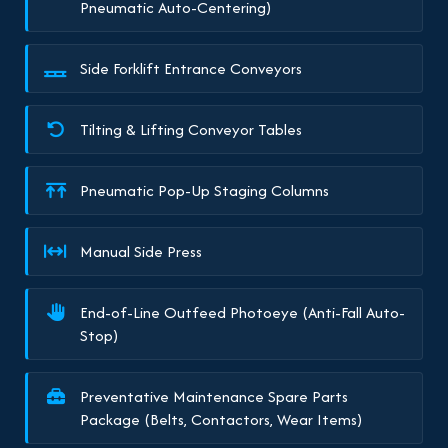
Pneumatic Auto-Centering)
Side Forklift Entrance Conveyors
Tilting & Lifting Conveyor Tables
Pneumatic Pop-Up Staging Columns
Manual Side Press
End-of-Line Outfeed Photoeye (Anti-Fall Auto-
Stop)
Preventative Maintenance Spare Parts
Package (Belts, Contactors, Wear Items)