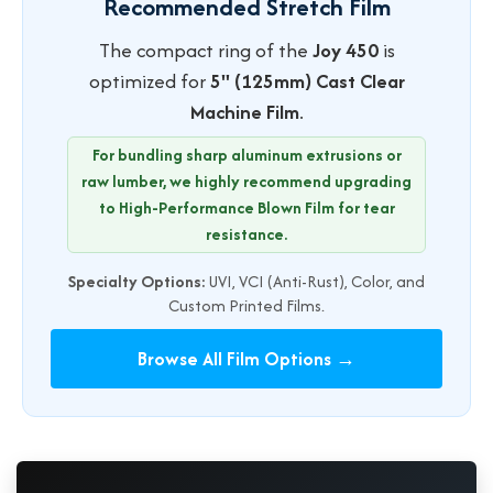
Recommended Stretch Film
The compact ring of the
Joy 450
is
optimized for
5" (125mm) Cast Clear
Machine Film
.
For bundling sharp aluminum extrusions or
raw lumber, we highly recommend upgrading
to High-Performance Blown Film for tear
resistance.
Specialty Options:
UVI, VCI (Anti-Rust), Color, and
Custom Printed Films.
Browse All Film Options →