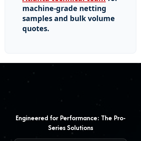
machine-grade netting
samples and bulk volume
quotes.
Engineered for Performance: The Pro-
Series Solutions