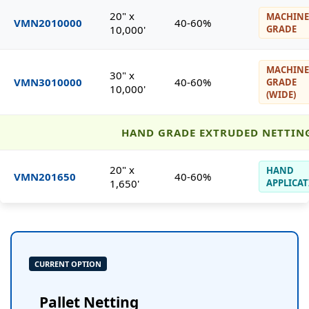
20" x
MACHINE
VMN2010000
40-60%
10,000'
GRADE
MACHINE
30" x
VMN3010000
40-60%
GRADE
10,000'
(WIDE)
HAND GRADE EXTRUDED NETTIN
20" x
HAND
VMN201650
40-60%
1,650'
APPLICA
CURRENT OPTION
Pallet Netting