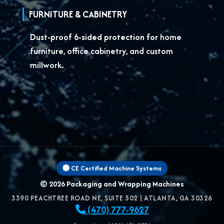
FURNITURE & CABINETRY
Dust-proof 6-sided protection for
home
furniture, office cabinetry, and custom
millwork.
CE Certified Machine Systems
© 2026
Packaging and Wrapping Machines
3390 PEACHTREE ROAD NE, SUITE 502
|
ATLANTA
,
GA
30326
(470) 777-9627