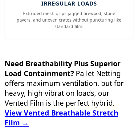
IRREGULAR LOADS
Extruded mesh grips jagged firewood, stone
pavers, and uneven crates without puncturing like
standard film.
Need Breathability Plus Superior
Load Containment?
Pallet Netting
offers maximum ventilation, but for
heavy, high-vibration loads, our
Vented Film is the perfect hybrid.
View Vented Breathable Stretch
Film →