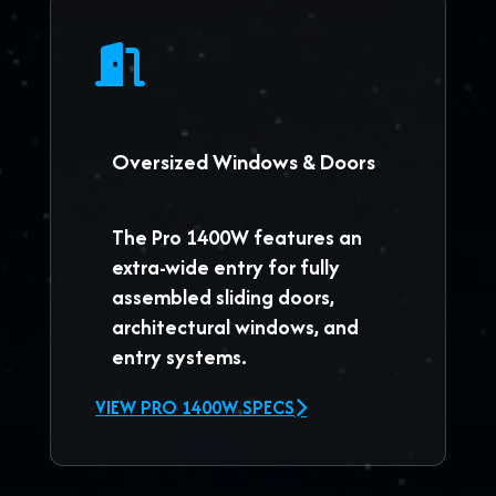
Oversized Windows & Doors
The
Pro 1400W
features an
extra-wide entry for fully
assembled sliding doors,
architectural windows, and
entry systems.
VIEW PRO 1400W SPECS