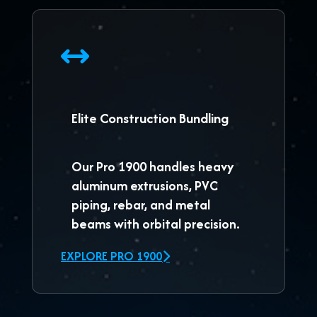
Elite Construction Bundling
Our
Pro 1900
handles heavy
aluminum extrusions, PVC
piping, rebar, and metal
beams with orbital precision.
EXPLORE PRO 1900