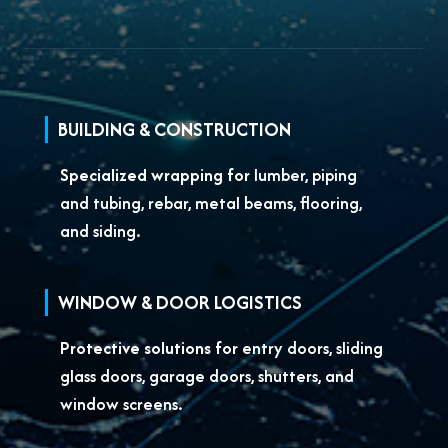
BUILDING & CONSTRUCTION
Specialized wrapping for
lumber, piping
and tubing, rebar, metal beams, flooring,
and siding.
WINDOW & DOOR LOGISTICS
Protective solutions for
entry doors, sliding
glass doors, garage doors, shutters, and
window screens.