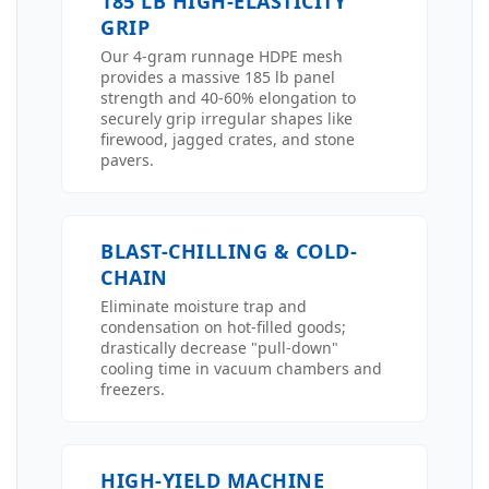
185 LB HIGH-ELASTICITY
GRIP
Our 4-gram runnage HDPE mesh
provides a massive 185 lb panel
strength and 40-60% elongation to
securely grip irregular shapes like
firewood, jagged crates, and stone
pavers.
BLAST-CHILLING & COLD-
CHAIN
Eliminate moisture trap and
condensation on hot-filled goods;
drastically decrease "pull-down"
cooling time in vacuum chambers and
freezers.
HIGH-YIELD MACHINE