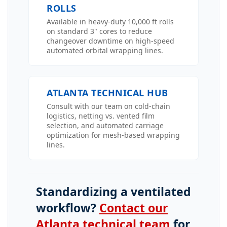
ROLLS
Available in heavy-duty 10,000 ft rolls
on standard 3" cores to reduce
changeover downtime on high-speed
automated orbital wrapping lines.
ATLANTA TECHNICAL HUB
Consult with our team on cold-chain
logistics, netting vs. vented film
selection, and automated carriage
optimization for mesh-based wrapping
lines.
Standardizing a ventilated
workflow?
Contact our
Atlanta technical team
for