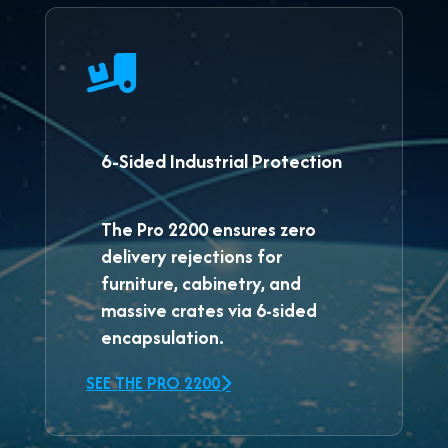
6-Sided Industrial Protection
The
Pro 2200
ensures zero
delivery rejections for
furniture, cabinetry, and
massive crates via 6-sided
encapsulation.
SEE THE PRO 2200