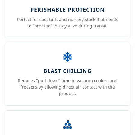
PERISHABLE PROTECTION
Perfect for sod, turf, and nursery stock that needs
to "breathe" to stay alive during transit.
BLAST CHILLING
Reduces "pull-down" time in vacuum coolers and
freezers by allowing direct air contact with the
product.