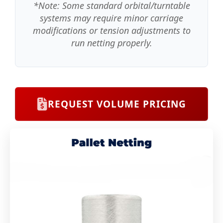
*Note: Some standard orbital/turntable
systems may require minor carriage
modifications or tension adjustments to
run netting properly.
REQUEST VOLUME PRICING