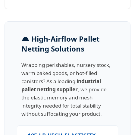
High-Airflow Pallet
Netting Solutions
Wrapping perishables, nursery stock,
warm baked goods, or hot-filled
canisters? As a leading
industrial
pallet netting supplier
, we provide
the elastic memory and mesh
integrity needed for total stability
without suffocating your product.