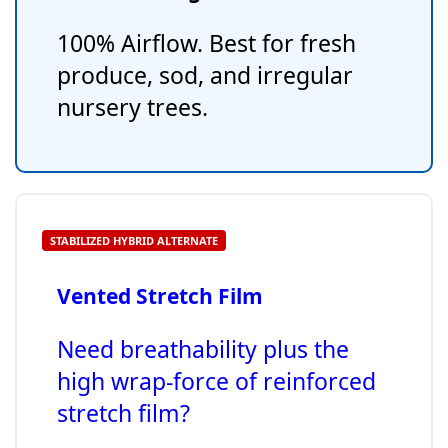
100% Airflow. Best for fresh
produce, sod, and irregular
nursery trees.
STABILIZED HYBRID ALTERNATE
Vented Stretch Film
Need breathability plus the
high wrap-force of reinforced
stretch film?