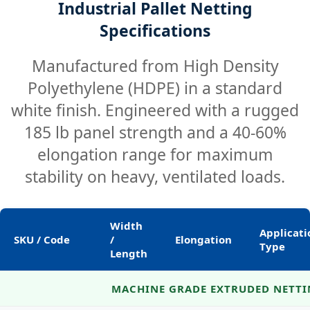
Industrial Pallet Netting
Specifications
Manufactured from High Density
Polyethylene (HDPE) in a standard
white finish. Engineered with a rugged
185 lb panel strength and a 40-60%
elongation range for maximum
stability on heavy, ventilated loads.
Width
Applicati
SKU / Code
/
Elongation
Type
Length
Technical specifications for extruded pallet netting.
MACHINE GRADE EXTRUDED NETT