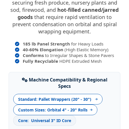
securing fresh produce, nursery plants and
sod, firewood, and
hot-filled canned/jarred
goods
that require rapid ventilation to
prevent condensation on orbital and spiral
wrapping equipment.
185 lb Panel Strength
for Heavy Loads
40-60% Elongation
(High Elastic Memory)
Conforms
to Irregular Shapes & Stone Pavers
Fully Recyclable
HDPE Extruded Mesh
Machine Compatibility & Regional
Specs
Standard: Pallet Wrappers (20" - 30")
Custom Sizes:
Orbital 4" - 20" Rolls
Core:
Universal 3" ID Core