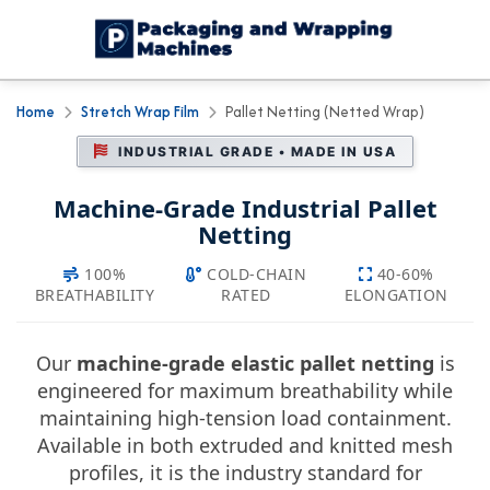
Home
Stretch Wrap Film
Pallet Netting (Netted Wrap)
INDUSTRIAL GRADE • MADE IN USA
Machine-Grade Industrial Pallet
Netting
100%
COLD-CHAIN
40-60%
BREATHABILITY
RATED
ELONGATION
Our
machine-grade elastic pallet netting
is
engineered for maximum breathability while
maintaining high-tension load containment.
Available in both extruded and knitted mesh
profiles, it is the industry standard for