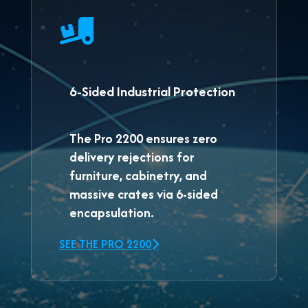
6-Sided Industrial Protection
The
Pro 2200
ensures zero
delivery rejections for
furniture, cabinetry, and
massive crates via 6-sided
encapsulation.
SEE THE PRO 2200