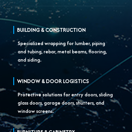
BUILDING & CONSTRUCTION
Specialized wrapping for
lumber, piping
and tubing, rebar, metal beams, flooring,
and siding.
WINDOW & DOOR LOGISTICS
Protective solutions for
entry doors, sliding
glass doors, garage doors, shutters, and
window screens.