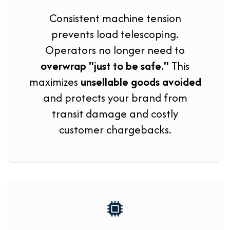
Consistent machine tension
prevents load telescoping.
Operators no longer need to
overwrap "just to be safe."
This
maximizes
unsellable goods avoided
and protects your brand from
transit damage and costly
customer chargebacks.