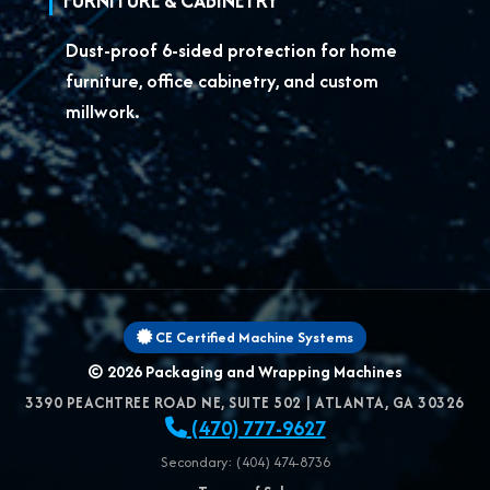
FURNITURE & CABINETRY
Dust-proof 6-sided protection for
home
furniture, office cabinetry, and custom
millwork.
CE Certified Machine Systems
© 2026
Packaging and Wrapping Machines
3390 PEACHTREE ROAD NE, SUITE 502
|
ATLANTA
,
GA
30326
(470) 777-9627
Secondary: (404) 474-8736