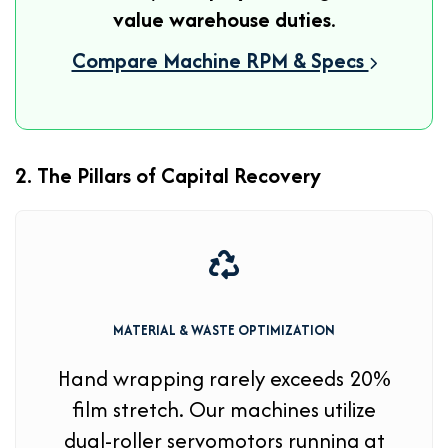
value warehouse duties
.
Compare Machine RPM & Specs
2. The Pillars of Capital Recovery
MATERIAL & WASTE OPTIMIZATION
Hand wrapping rarely exceeds 20%
film stretch. Our machines utilize
dual-roller servomotors running at