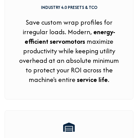
INDUSTRY 4.0 PRESETS & TCO
Save custom wrap profiles for
irregular loads. Modern,
energy-
efficient servomotors
maximize
productivity while keeping utility
overhead at an absolute minimum
to protect your ROI across the
machine's entire
service life
.