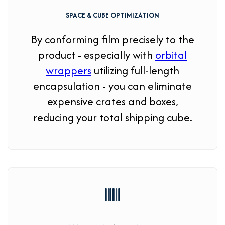
SPACE & CUBE OPTIMIZATION
By conforming film precisely to the
product - especially with
orbital
wrappers
utilizing full-length
encapsulation - you can eliminate
expensive crates and boxes,
reducing your total shipping cube.