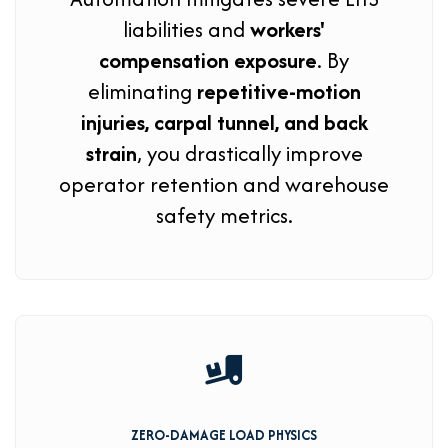
liabilities and
workers'
compensation exposure
. By
eliminating
repetitive-motion
injuries, carpal tunnel, and back
strain
, you drastically improve
operator retention and warehouse
safety metrics.
ZERO-DAMAGE LOAD PHYSICS