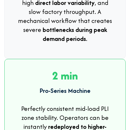
high
direct labor variability
, and
slow factory throughput. A
mechanical workflow that creates
severe
bottlenecks during peak
demand periods
.
2 min
Pro-Series Machine
Perfectly consistent mid-load PLI
zone stability. Operators can be
instantly
redeployed to higher-