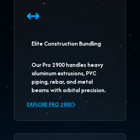
Elite Construction Bundling
Our
Pro 1900
handles heavy
aluminum extrusions, PVC
piping, rebar, and metal
beams with orbital precision.
EXPLORE PRO 1900