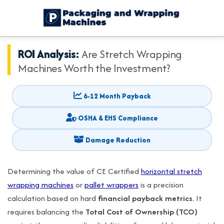
ROI Analysis:
Are Stretch Wrapping
Machines Worth the Investment?
6-12 Month Payback
OSHA & EHS Compliance
Damage Reduction
Determining the value of CE Certified
horizontal stretch
wrapping machines
or
pallet wrappers
is a precision
calculation based on hard
financial payback metrics
. It
requires balancing the
Total Cost of Ownership (TCO)