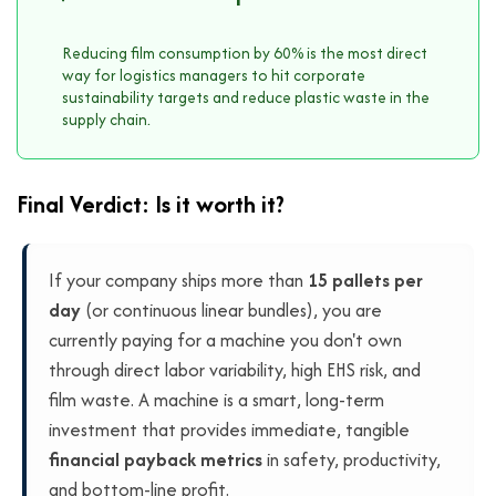
Reducing film consumption by 60% is the most direct
way for logistics managers to hit corporate
sustainability targets and reduce plastic waste in the
supply chain.
Final Verdict: Is it worth it?
If your company ships more than
15 pallets per
day
(or continuous linear bundles), you are
currently paying for a machine you don't own
through direct labor variability, high EHS risk, and
film waste. A machine is a smart, long-term
investment that provides immediate, tangible
financial payback metrics
in safety, productivity,
and bottom-line profit.