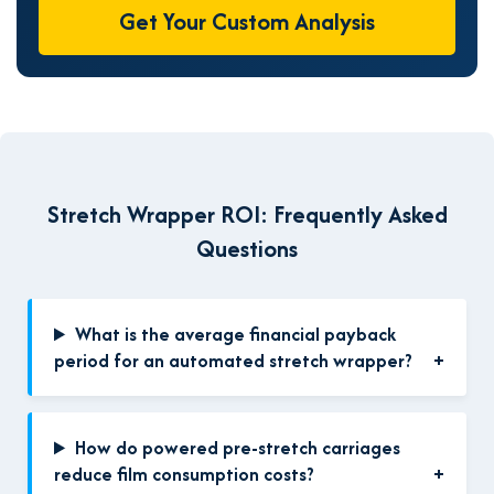
Get Your Custom Analysis
Stretch Wrapper ROI: Frequently Asked
Questions
What is the average financial payback
period for an automated stretch wrapper?
How do powered pre-stretch carriages
reduce film consumption costs?