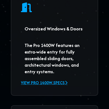
Oversized Windows & Doors
The
Pro 1400W
features an
extra-wide entry for fully
assembled sliding doors,
architectural windows, and
entry systems.
VIEW PRO 1400W SPECS