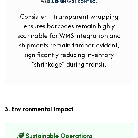
WMS & SHRINKAGE CONTROL
Consistent, transparent wrapping
ensures barcodes remain highly
scannable for WMS integration and
shipments remain tamper-evident,
significantly reducing inventory
"shrinkage" during transit.
3. Environmental Impact
Sustainable Operations