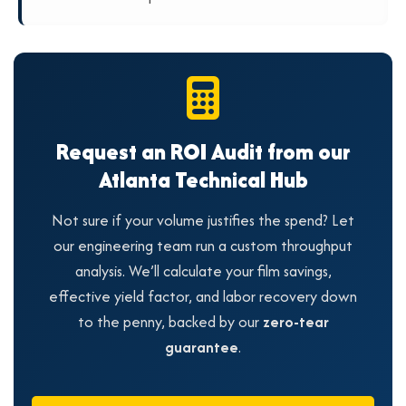
Request an ROI Audit from our
Atlanta Technical Hub
Not sure if your volume justifies the spend? Let
our engineering team run a custom throughput
analysis. We’ll calculate your film savings,
effective yield factor, and labor recovery down
to the penny, backed by our
zero-tear
guarantee
.