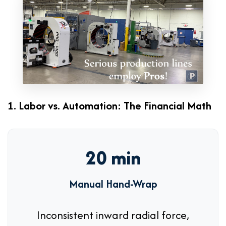
1. Labor vs. Automation: The Financial Math
20 min
Manual Hand-Wrap
Inconsistent inward radial force,