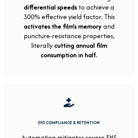
differential speeds
to achieve a
300% effective yield factor. This
activates the film's memory
and
puncture-resistance properties,
literally
cutting annual film
consumption in half
.
EHS COMPLIANCE & RETENTION
Automation mitigates severe EHS