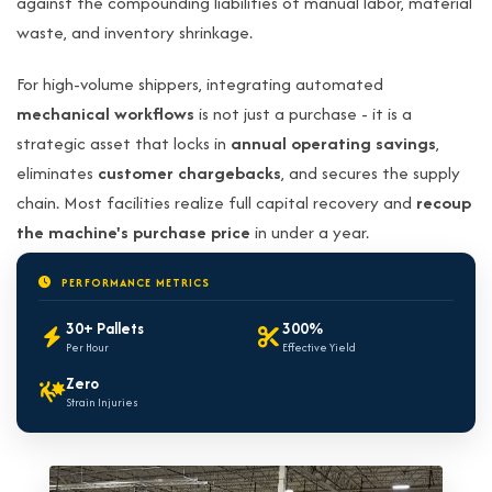
against the compounding liabilities of manual labor, material
waste, and inventory shrinkage.
For high-volume shippers, integrating automated
mechanical workflows
is not just a purchase - it is a
strategic asset that locks in
annual operating savings
,
eliminates
customer chargebacks
, and secures the supply
chain. Most facilities realize full capital recovery and
recoup
the machine's purchase price
in under a year.
PERFORMANCE METRICS
30+ Pallets
300%
Per Hour
Effective Yield
Zero
Strain Injuries