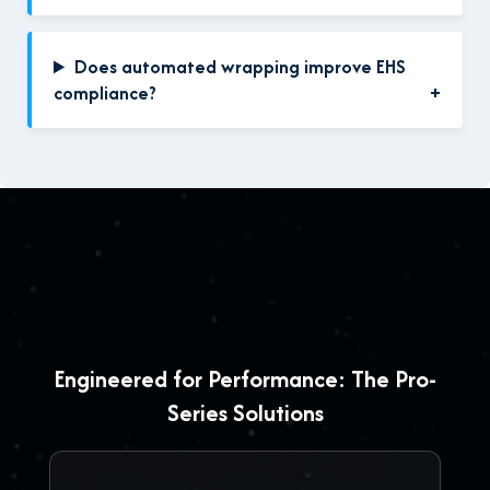
Does automated wrapping improve EHS
compliance?
Engineered for Performance: The Pro-
Series Solutions