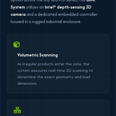
System
utilizes an
Intel® depth-sensing 3D
camera
and a dedicated embedded controller
housed in a rugged industrial enclosure.
Volumetric Scanning
As irregular products enter the zone, the
system executes real-time 3D scanning to
determine the exact geometry and load
dimensions.