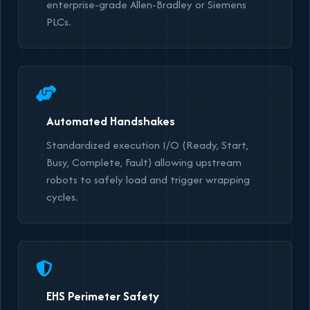
enterprise-grade Allen-Bradley or Siemens
PLCs.
Automated Handshakes
Standardized execution I/O (Ready, Start,
Busy, Complete, Fault) allowing upstream
robots to safely load and trigger wrapping
cycles.
EHS Perimeter Safety