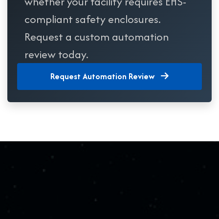
whether your facility requires EHS-
compliant safety enclosures.
Request a custom automation
review today.
Request Automation Review