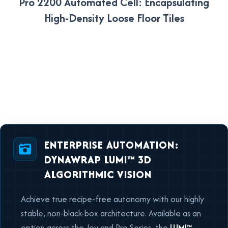
Pro 2200 Automated Cell: Encapsulating
High-Density Loose Floor Tiles
ENTERPRISE AUTOMATION:
DYNAWRAP LUMI™ 3D
ALGORITHMIC VISION
Achieve true recipe-free autonomy with our highly
stable, non-black-box architecture. Available as an
option across the Joy and Pro Series, the
LUMI™