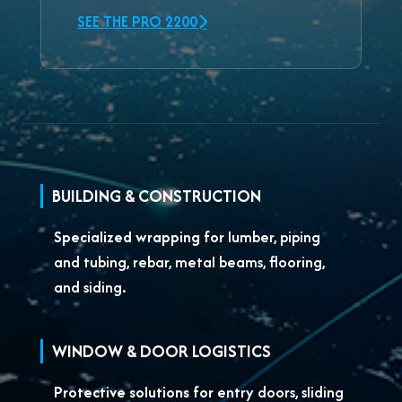
SEE THE PRO 2200
BUILDING & CONSTRUCTION
Specialized wrapping for
lumber, piping
and tubing, rebar, metal beams, flooring,
and siding.
WINDOW & DOOR LOGISTICS
Protective solutions for
entry doors, sliding