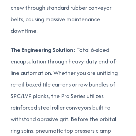
chew through standard rubber conveyor
belts, causing massive maintenance
downtime.
The Engineering Solution:
Total 6-sided
encapsulation through heavy-duty end-of-
line automation. Whether you are unitizing
retail-boxed tile cartons or raw bundles of
SPC/LVP planks, the Pro Series utilizes
reinforced steel roller conveyors built to
withstand abrasive grit. Before the orbital
ring spins, pneumatic top pressers clamp