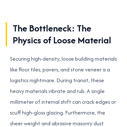
The Bottleneck: The
Physics of Loose Material
Securing high-density, loose building materials
like floor tiles, pavers, and stone veneer is a
logistics nightmare. During transit, these
heavy materials vibrate and rub. A single
millimeter of internal shift can crack edges or
scuff high-gloss glazing. Furthermore, the
sheer weight and abrasive masonry dust