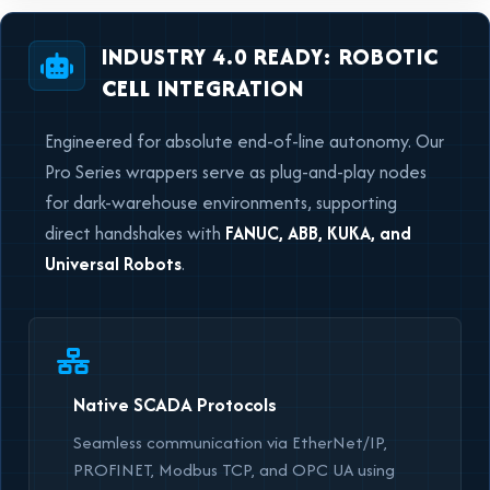
INDUSTRY 4.0 READY: ROBOTIC
CELL INTEGRATION
Engineered for absolute end-of-line autonomy. Our
Pro Series wrappers serve as plug-and-play nodes
for dark-warehouse environments, supporting
direct handshakes with
FANUC, ABB, KUKA, and
Universal Robots
.
Native SCADA Protocols
Seamless communication via EtherNet/IP,
PROFINET, Modbus TCP, and OPC UA using