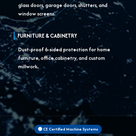
glass doors, garage doors, shutters, and
window screens.
FURNITURE & CABINETRY
Dust-proof 6-sided protection for
home
furniture, office cabinetry, and custom
millwork.
CE Certified Machine Systems