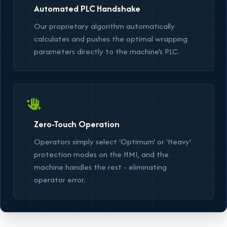
Automated PLC Handshake
Our proprietary algorithm automatically
calculates and pushes the optimal wrapping
parameters directly to the machine's PLC.
Zero-Touch Operation
Operators simply select
'Optimum'
or
'Heavy'
protection modes on the HMI, and the
machine handles the rest - eliminating
operator error.