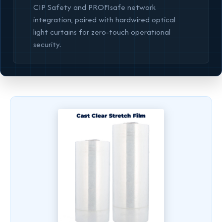
CIP Safety and PROFIsafe network
integration, paired with hardwired optical
light curtains for zero-touch operational
security.