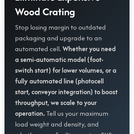
Wood Crating
Stop losing margin to outdated
packaging and upgrade to an
automated cell.
Whether you need
a semi-automatic model (foot-
switch start) for lower volumes, or a
fully automated line (photocell
start, conveyor integration) to boost
throughput, we scale to your
operation.
Tell us your maximum
load weight and density, and