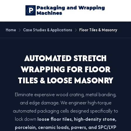
Home
Case Studies & Applications
Floor Tiles & Masonry
AUTOMATED STRETCH
WRAPPING FOR FLOOR
TILES & LOOSE MASONRY
Eliminate expensive wood crating, metal banding,
and edge damage. We engineer high-torque
automated packaging cells designed specifically to
lock down
loose floor tiles, high-density stone,
porcelain, ceramic loads, pavers, and SPC/LVP