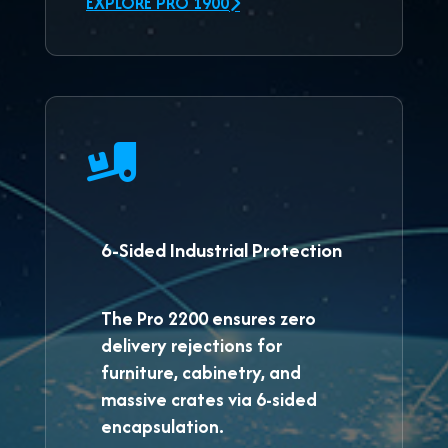
EXPLORE PRO 1900
6-Sided Industrial Protection
The
Pro 2200
ensures zero
delivery rejections for
furniture, cabinetry, and
massive crates via 6-sided
encapsulation.