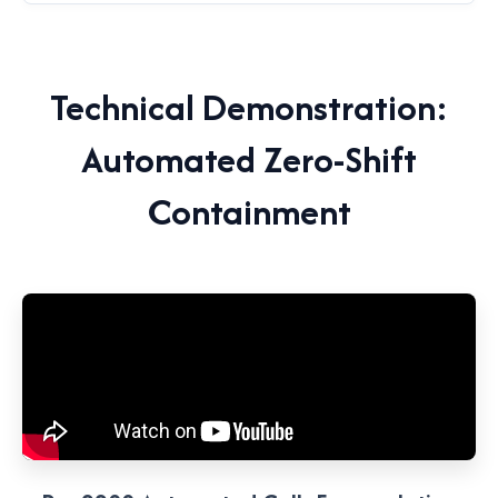
Technical Demonstration:
Automated Zero-Shift
Containment