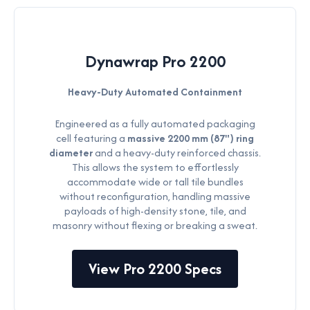
Dynawrap Pro 2200
Heavy-Duty Automated Containment
Engineered as a fully automated packaging
cell featuring a
massive 2200 mm (87") ring
diameter
and a heavy-duty reinforced chassis.
This allows the system to effortlessly
accommodate wide or tall tile bundles
without reconfiguration, handling massive
payloads of high-density stone, tile, and
masonry without flexing or breaking a sweat.
View Pro 2200 Specs