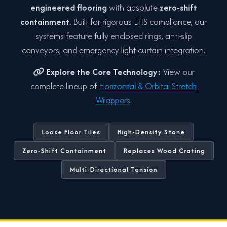
engineered flooring
with absolute
zero-shift
containment
. Built for rigorous EHS compliance, our
systems feature fully enclosed rings, anti-slip
conveyors, and emergency light curtain integration.
Explore the Core Technology:
View our
complete lineup of
Horizontal & Orbital Stretch
Wrappers
.
Loose Floor Tiles
High-Density Stone
Zero-Shift Containment
Replaces Wood Crating
Multi-Directional Tension