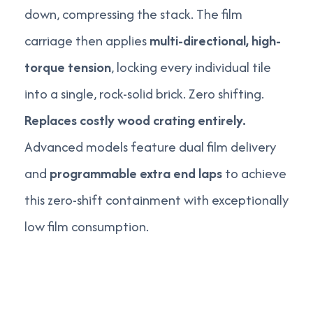
down, compressing the stack. The film
carriage then applies
multi-directional, high-
torque tension
, locking every individual tile
into a single, rock-solid brick. Zero shifting.
Replaces costly wood crating entirely.
Advanced models feature dual film delivery
and
programmable extra end laps
to achieve
this zero-shift containment with exceptionally
low film consumption.