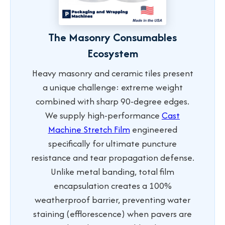
The Masonry Consumables
Ecosystem
Heavy masonry and ceramic tiles present
a unique challenge: extreme weight
combined with sharp 90-degree edges.
We supply high-performance
Cast
Machine Stretch Film
engineered
specifically for ultimate puncture
resistance and tear propagation defense.
Unlike metal banding, total film
encapsulation creates a 100%
weatherproof barrier, preventing water
staining (efflorescence) when pavers are