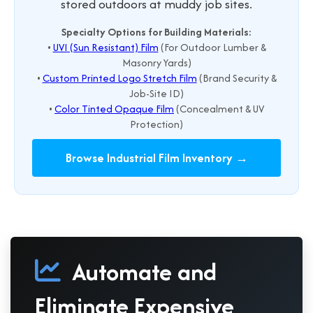
stored outdoors at muddy job sites.
Specialty Options for Building Materials:
•
UVI (Sun Resistant) Film
(For Outdoor Lumber &
Masonry Yards)
•
Custom Printed Logo Stretch Film
(Brand Security &
Job-Site ID)
•
Color Tinted Opaque Film
(Concealment & UV
Protection)
Browse Industrial Film Inventory →
Automate and
Eliminate Expensive