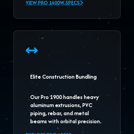
VIEW PRO 1400W SPECS
Elite Construction Bundling
Our
Pro 1900
handles heavy
aluminum extrusions, PVC
piping, rebar, and metal
beams with orbital precision.