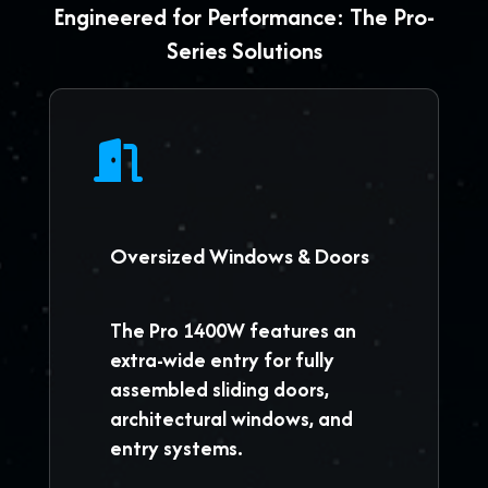
Engineered for Performance: The Pro-
Series Solutions
Oversized Windows & Doors
The
Pro 1400W
features an
extra-wide entry for fully
assembled sliding doors,
architectural windows, and
entry systems.