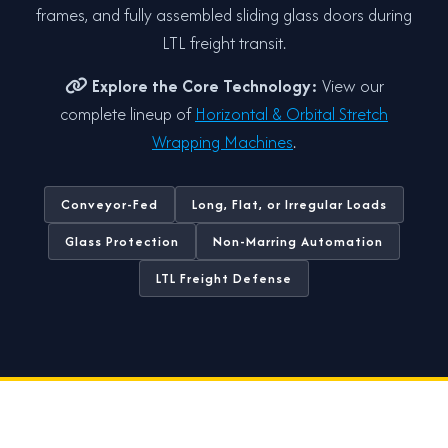
frames, and fully assembled sliding glass doors during
LTL freight transit.
Explore the Core Technology:
View our
complete lineup of
Horizontal & Orbital Stretch
Wrapping Machines
.
Conveyor-Fed
Long, Flat, or Irregular Loads
Glass Protection
Non-Marring Automation
LTL Freight Defense