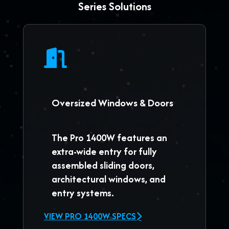
Series Solutions
Oversized Windows & Doors
The
Pro 1400W
features an
extra-wide entry for fully
assembled sliding doors,
architectural windows, and
entry systems.
VIEW PRO 1400W SPECS