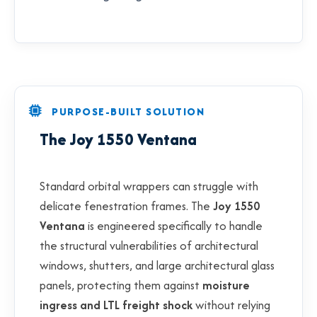
PURPOSE-BUILT SOLUTION
The Joy 1550 Ventana
Standard orbital wrappers can struggle with
delicate fenestration frames. The
Joy 1550
Ventana
is engineered specifically to handle
the structural vulnerabilities of architectural
windows, shutters, and large architectural glass
panels, protecting them against
moisture
ingress and LTL freight shock
without relying