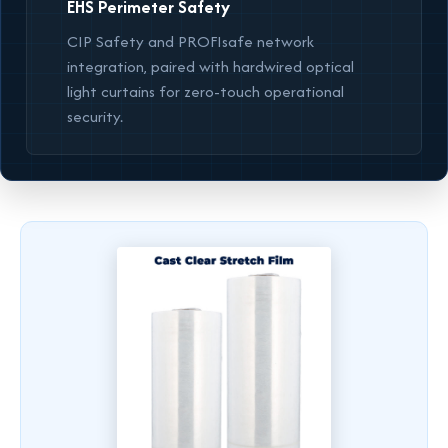
EHS Perimeter Safety
CIP Safety and PROFIsafe network
integration, paired with hardwired optical
light curtains for zero-touch operational
security.