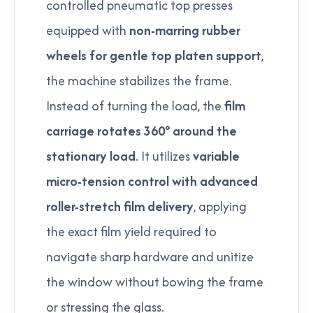
controlled pneumatic top presses
equipped with
non-marring rubber
wheels for gentle top platen support
,
the machine stabilizes the frame.
Instead of turning the load, the
film
carriage rotates 360° around the
stationary load
. It utilizes
variable
micro-tension control with advanced
roller-stretch film delivery
, applying
the exact film yield required to
navigate sharp hardware and unitize
the window without bowing the frame
or stressing the glass.