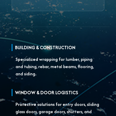
BUILDING & CONSTRUCTION
Specialized wrapping for
lumber, piping
and tubing, rebar, metal beams, flooring,
and siding.
WINDOW & DOOR LOGISTICS
Protective solutions for
entry doors, sliding
glass doors, garage doors, shutters, and