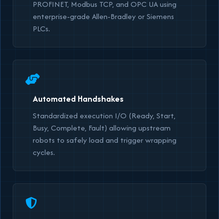
PROFINET, Modbus TCP, and OPC UA using
enterprise-grade Allen-Bradley or Siemens
PLCs.
Automated Handshakes
Standardized execution I/O (Ready, Start,
Busy, Complete, Fault) allowing upstream
robots to safely load and trigger wrapping
cycles.