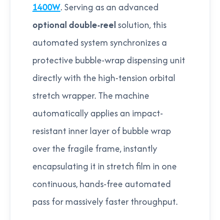
1400W
. Serving as an advanced
optional double-reel
solution, this
automated system synchronizes a
protective bubble-wrap dispensing unit
directly with the high-tension orbital
stretch wrapper. The machine
automatically applies an impact-
resistant inner layer of bubble wrap
over the fragile frame, instantly
encapsulating it in stretch film in one
continuous, hands-free automated
pass for massively faster throughput.