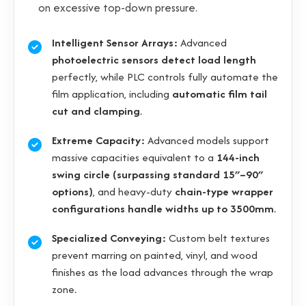
on excessive top-down pressure.
Intelligent Sensor Arrays:
Advanced
photoelectric sensors detect load length
perfectly, while PLC controls fully automate the
film application, including
automatic film tail
cut and clamping
.
Extreme Capacity:
Advanced models support
massive capacities equivalent to a
144-inch
swing circle (surpassing standard 15″–90″
options)
, and heavy-duty
chain-type wrapper
configurations handle widths up to 3500mm
.
Specialized Conveying:
Custom belt textures
prevent marring on painted, vinyl, and wood
finishes as the load advances through the wrap
zone.