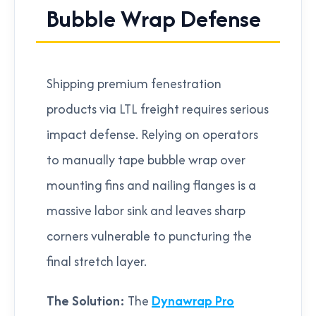
Bubble Wrap Defense
Shipping premium fenestration
products via LTL freight requires serious
impact defense. Relying on operators
to manually tape bubble wrap over
mounting fins and nailing flanges is a
massive labor sink and leaves sharp
corners vulnerable to puncturing the
final stretch layer.
The Solution:
The
Dynawrap Pro