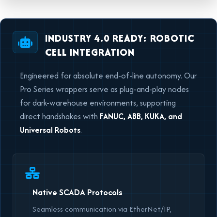
INDUSTRY 4.0 READY: ROBOTIC
CELL INTEGRATION
Engineered for absolute end-of-line autonomy. Our
Pro Series wrappers serve as plug-and-play nodes
for dark-warehouse environments, supporting
direct handshakes with
FANUC, ABB, KUKA, and
Universal Robots
.
Native SCADA Protocols
Seamless communication via EtherNet/IP,