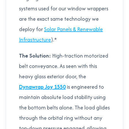
systems used for our window wrappers
are the exact same technology we
deploy for
Solar Panels & Renewable
Infrastructure
).*
The Solution:
High-traction motorized
belt conveyance. As seen with this
heavy glass exterior door, the
Dynawrap Joy 1550
is engineered to
maintain absolute load stability using
the bottom belts alone. The load glides
through the orbital ring without any
top-down pressure engaged, allowing