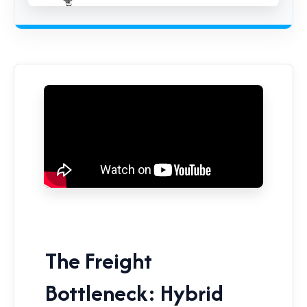
The Freight
Bottleneck: Hybrid