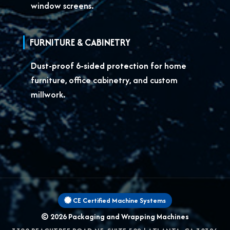
window screens.
FURNITURE & CABINETRY
Dust-proof 6-sided protection for
home
furniture, office cabinetry, and custom
millwork.
CE Certified Machine Systems
© 2026
Packaging and Wrapping Machines