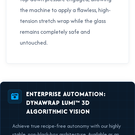
the machine to apply a flawless, high-
tension stretch wrap while the glass
remains completely safe and
untouched.
ENTERPRISE AUTOMATION:
DYNAWRAP LUMI™ 3D
ALGORITHMIC VISION
Achieve true recipe-free autonomy with our highly
stable, non-black-box architecture. Available as an