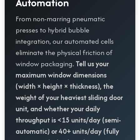
Automation
From non-marring pneumatic
presses to hybrid bubble
integration, our automated cells
eliminate the physical friction of
window packaging.
Tell us your
maximum window dimensions
(width × height × thickness), the
weight of your heaviest sliding door
unit, and whether your daily
throughput is <15 units/day (semi-
automatic) or 40+ units/day (fully