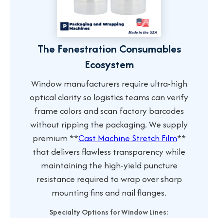
The Fenestration Consumables
Ecosystem
Window manufacturers require ultra-high
optical clarity so logistics teams can verify
frame colors and scan factory barcodes
without ripping the packaging. We supply
premium **
Cast Machine Stretch Film
**
that delivers flawless transparency while
maintaining the high-yield puncture
resistance required to wrap over sharp
mounting fins and nail flanges.
Specialty Options for Window Lines: