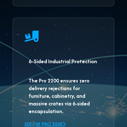
6-Sided Industrial Protection
The
Pro 2200
ensures zero
delivery rejections for
furniture, cabinetry, and
massive crates via 6-sided
encapsulation.
SEE THE PRO 2200