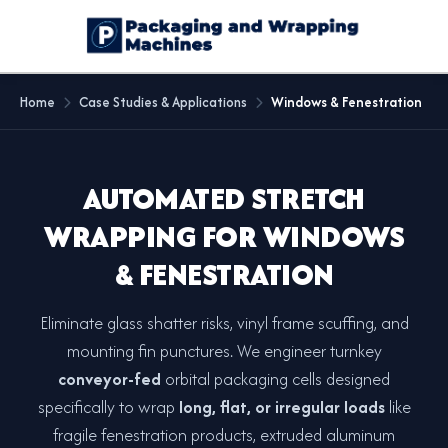
Home
Case Studies & Applications
Windows & Fenestration
AUTOMATED STRETCH
WRAPPING FOR WINDOWS
& FENESTRATION
Eliminate glass shatter risks, vinyl frame scuffing, and
mounting fin punctures. We engineer turnkey
conveyor-fed
orbital packaging cells designed
specifically to wrap
long, flat, or irregular loads
like
fragile fenestration products, extruded aluminum