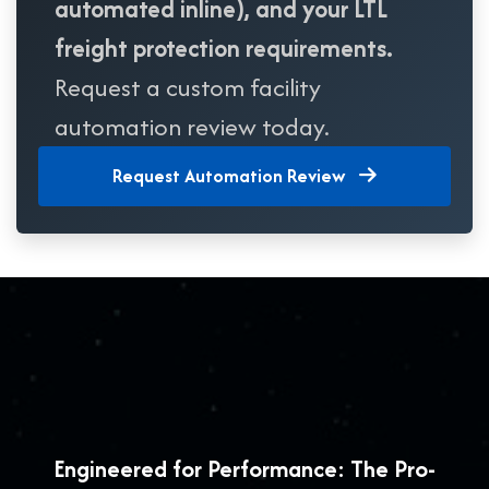
automated inline), and your LTL
freight protection requirements.
Request a custom facility
automation review today.
Request Automation Review
Engineered for Performance: The Pro-