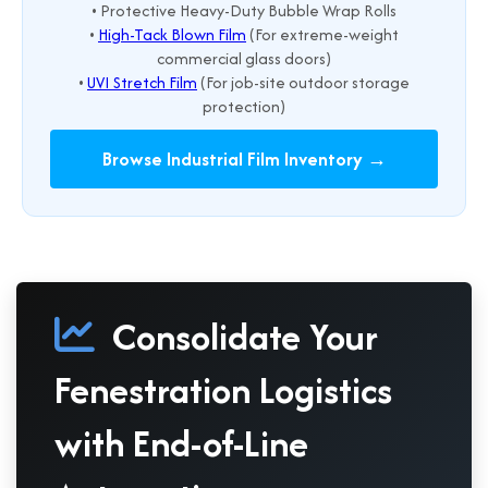
• Protective Heavy-Duty Bubble Wrap Rolls
•
High-Tack Blown Film
(For extreme-weight
commercial glass doors)
•
UVI Stretch Film
(For job-site outdoor storage
protection)
Browse Industrial Film Inventory →
Consolidate Your
Fenestration Logistics
with End-of-Line