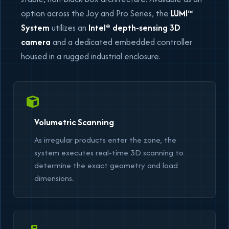
option across the Joy and Pro Series, the
LUMI™
System
utilizes an
Intel® depth-sensing 3D
camera
and a dedicated embedded controller
housed in a rugged industrial enclosure.
Volumetric Scanning
As irregular products enter the zone, the
system executes real-time 3D scanning to
determine the exact geometry and load
dimensions.