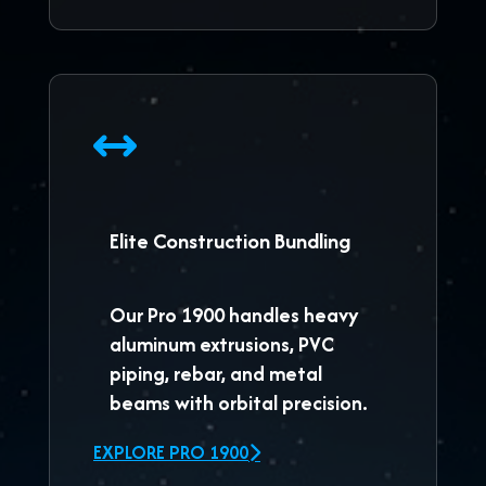
Elite Construction Bundling
Our
Pro 1900
handles heavy
aluminum extrusions, PVC
piping, rebar, and metal
beams with orbital precision.
EXPLORE PRO 1900