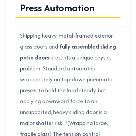
Press Automation
Shipping heavy, metal-framed exterior
glass doors and
fully assembled sliding
patio doors
presents a unique physics
problem. Standard automated
wrappers rely on top-down pneumatic
presses to hold the load steady, but
applying downward force to an
unsupported, heavy sliding door is a
major shatter risk. *(Wrapping large,
fragile glass? The tension control