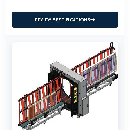
REVIEW SPECIFICATIONS