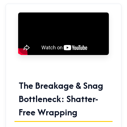
The Breakage & Snag
Bottleneck: Shatter-
Free Wrapping