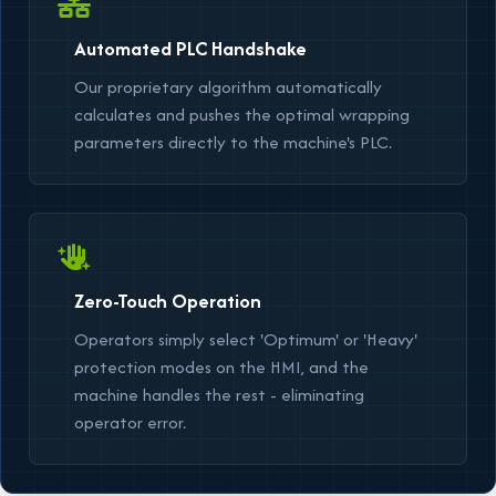
Automated PLC Handshake
Our proprietary algorithm automatically
calculates and pushes the optimal wrapping
parameters directly to the machine's PLC.
Zero-Touch Operation
Operators simply select
'Optimum'
or
'Heavy'
protection modes on the HMI, and the
machine handles the rest - eliminating
operator error.