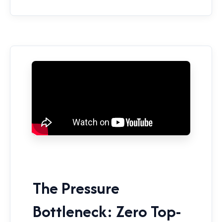
The Pressure
Bottleneck: Zero Top-