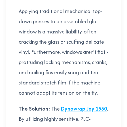
Applying traditional mechanical top-
down presses to an assembled glass
window is a massive liability, often
cracking the glass or scuffing delicate
vinyl. Furthermore, windows aren't flat -
protruding locking mechanisms, cranks,
and nailing fins easily snag and tear
standard stretch film if the machine
cannot adapt its tension on the fly.
The Solution:
The
Dynawrap Joy 1550
.
By utilizing highly sensitive, PLC-