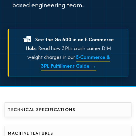
based engineering team.
See the Go 600 in an E-Commerce
Hub:
Read how 3PLs crush carrier DIM
weight charges in our
E-Commerce &
3PL Fulfillment Guide →
TECHNICAL SPECIFICATIONS
MACHINE FEATURES