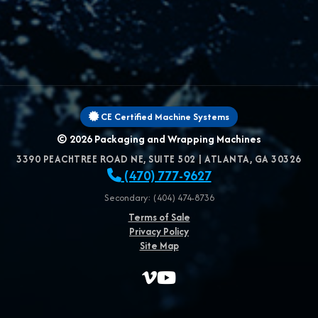
CE Certified Machine Systems
© 2026
Packaging and Wrapping Machines
3390 PEACHTREE ROAD NE, SUITE 502
|
ATLANTA
,
GA
30326
(470) 777-9627
Secondary: (404) 474-8736
Terms of Sale
Privacy Policy
Site Map