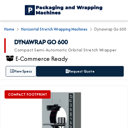
Home
Horizontal Stretch Wrapping Machines
Dynawrap Go 600
DYNAWRAP GO 600
Compact Semi-Automatic Orbital Stretch Wrapper
E-Commerce Ready
View Specs
Request Quote
COMPACT FOOTPRINT