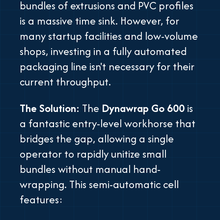
bundles of extrusions and PVC profiles
is a massive time sink. However, for
many startup facilities and low-volume
shops, investing in a fully automated
packaging line isn't necessary for their
current throughput.
The Solution:
The
Dynawrap Go 600
is
a fantastic entry-level workhorse that
bridges the gap, allowing a single
operator to rapidly unitize small
bundles without manual hand-
wrapping. This semi-automatic cell
features: