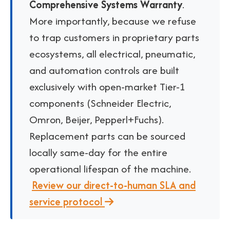
Comprehensive Systems Warranty
.
More importantly, because we refuse
to trap customers in proprietary parts
ecosystems, all electrical, pneumatic,
and automation controls are built
exclusively with open-market Tier-1
components (
Schneider Electric,
Omron, Beijer, Pepperl+Fuchs
).
Replacement parts can be sourced
locally same-day for the entire
operational lifespan of the machine.
Review our direct-to-human SLA and
service protocol