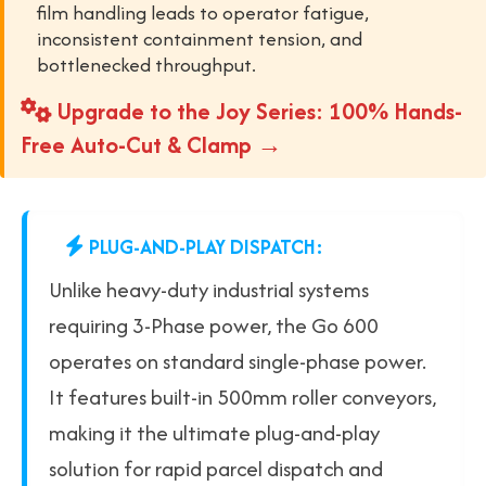
film handling leads to operator fatigue,
inconsistent containment tension, and
bottlenecked throughput.
Upgrade to the Joy Series: 100% Hands-
Free Auto-Cut & Clamp →
PLUG-AND-PLAY DISPATCH:
Unlike heavy-duty industrial systems
requiring 3-Phase power, the Go 600
operates on standard single-phase power.
It features built-in 500mm roller conveyors,
making it the ultimate plug-and-play
solution for rapid parcel dispatch and