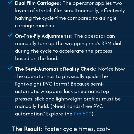
Dual Film Carriages:
The operator applies two
layers of stretch film simultaneously, effectively
halving the cycle time compared to a single
carriage machine.
On-The-Fly Adjustments:
The operator can
manually turn up the wrapping ring's RPM dial
during the cycle to accelerate the process
based on the load.
The Semi-Automatic Reality Check:
Notice how
the operator has to physically guide the
lightweight PVC forms? Because semi-
automatic wrappers lack pneumatic top
presses, slick and lightweight profiles must be
manually held.
(Need hands-free PVC
automation? Explore the
Pro 600
)
.
The Result:
Faster cycle times, cost-