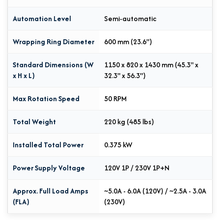
Automation Level
Semi-automatic
Wrapping Ring Diameter
600 mm (23.6")
Standard Dimensions (W
1150 x 820 x 1430 mm (45.3" x
x H x L)
32.3" x 56.3")
Max Rotation Speed
50 RPM
Total Weight
220 kg (485 lbs)
Installed Total Power
0.375 kW
Power Supply Voltage
120V 1P / 230V 1P+N
Approx. Full Load Amps
~5.0A - 6.0A (120V) / ~2.5A - 3.0A
(FLA)
(230V)