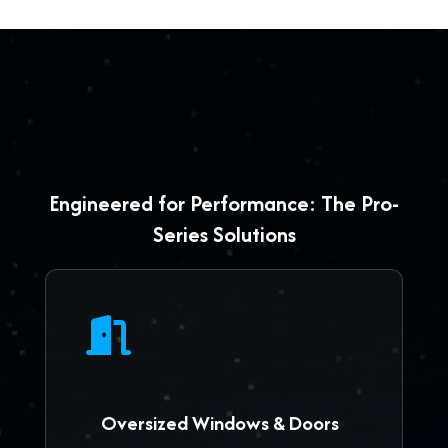
Engineered for Performance: The Pro-
Series Solutions
Oversized Windows & Doors