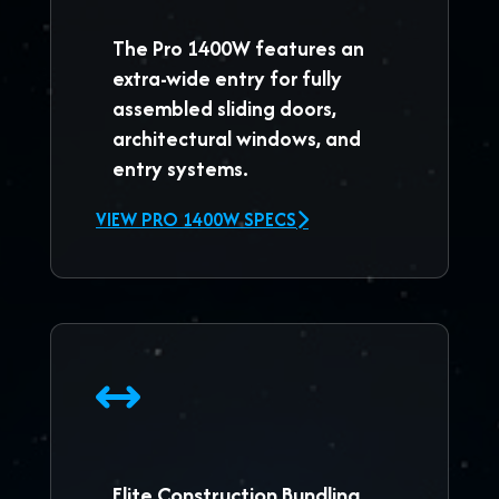
The
Pro 1400W
features an
extra-wide entry for fully
assembled sliding doors,
architectural windows, and
entry systems.
VIEW PRO 1400W SPECS
Elite Construction Bundling