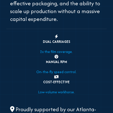
effective packaging, and the ability to
scale up production without a massive
capital expenditure.
DUAL CARRIAGES
2x the film coverage.
MANUAL RPM
On-the-fly speed control.
COST-EFFECTIVE
Low-volume workhorse.
Proudly supported by our Atlanta-