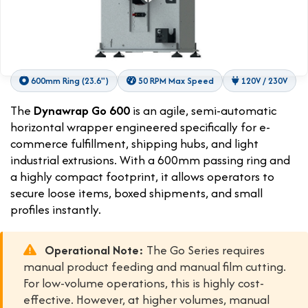
600mm Ring (23.6")
50 RPM Max Speed
120V / 230V
The
Dynawrap Go 600
is an agile, semi-automatic
horizontal wrapper engineered specifically for e-
commerce fulfillment, shipping hubs, and light
industrial extrusions. With a 600mm passing ring and
a highly compact footprint, it allows operators to
secure loose items, boxed shipments, and small
profiles instantly.
Operational Note:
The Go Series requires
manual product feeding and manual film cutting.
For low-volume operations, this is highly cost-
effective. However, at higher volumes, manual