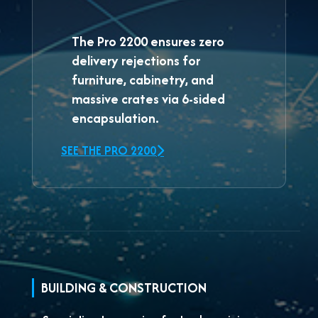
The
Pro 2200
ensures zero
delivery rejections for
furniture, cabinetry, and
massive crates via 6-sided
encapsulation.
SEE THE PRO 2200
BUILDING & CONSTRUCTION