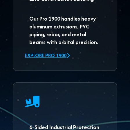
Our
Pro 1900
handles heavy
aluminum extrusions, PVC
piping, rebar, and metal
beams with orbital precision.
EXPLORE PRO 1900
6-Sided Industrial Protection