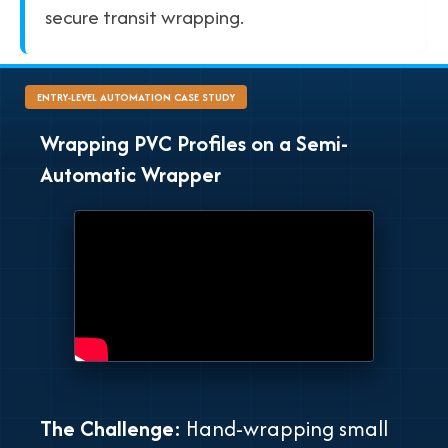
secure transit wrapping.
ENTRY-LEVEL AUTOMATION CASE STUDY
Wrapping PVC Profiles on a Semi-
Automatic Wrapper
The Challenge:
Hand-wrapping small