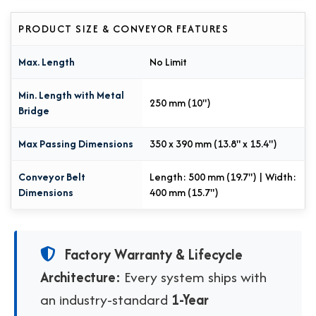
PRODUCT SIZE & CONVEYOR FEATURES
Max. Length
No Limit
Min. Length with Metal
250 mm (10")
Bridge
Max Passing Dimensions
350 x 390 mm (13.8" x 15.4")
Conveyor Belt
Length: 500 mm (19.7") | Width:
Dimensions
400 mm (15.7")
Factory Warranty & Lifecycle
Architecture:
Every system ships with
an industry-standard
1-Year