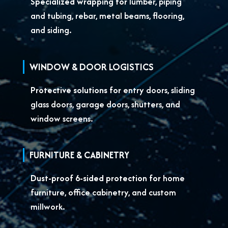
Specialized wrapping for
lumber, piping
and tubing, rebar, metal beams, flooring,
and siding.
WINDOW & DOOR LOGISTICS
Protective solutions for
entry doors, sliding
glass doors, garage doors, shutters, and
window screens.
FURNITURE & CABINETRY
Dust-proof 6-sided protection for
home
furniture, office cabinetry, and custom
millwork.