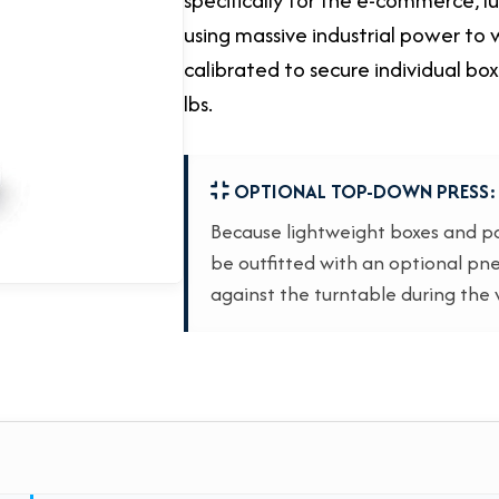
using massive industrial power to w
calibrated to secure individual bo
lbs.
OPTIONAL TOP-DOWN PRESS:
Because lightweight boxes and par
be outfitted with an optional pne
against the turntable during the 