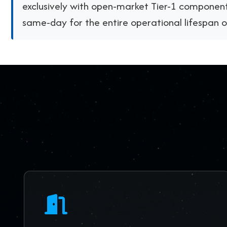
exclusively with open-market Tier-1 component
same-day for the entire operational lifespan 