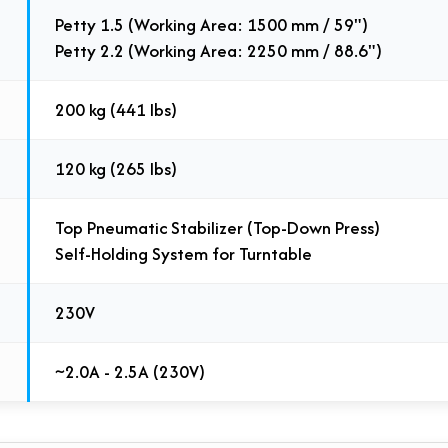
Petty 1.5 (Working Area: 1500 mm / 59")
Petty 2.2 (Working Area: 2250 mm / 88.6")
200 kg (441 lbs)
120 kg (265 lbs)
Top Pneumatic Stabilizer (Top-Down Press)
Self-Holding System for Turntable
230V
~2.0A - 2.5A (230V)