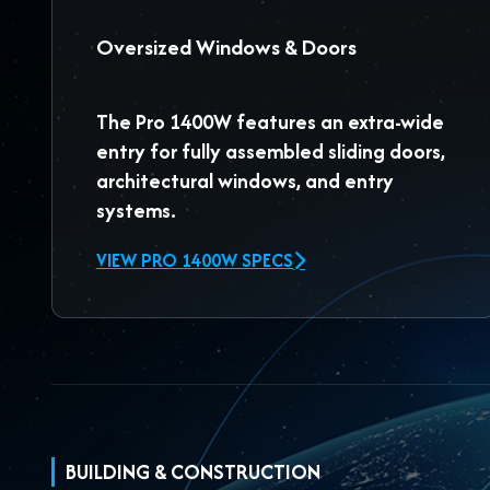
Oversized Windows & Doors
The
Pro 1400W
features an extra-wide
entry for fully assembled sliding doors,
architectural windows, and entry
systems.
VIEW PRO 1400W SPECS
BUILDING & CONSTRUCTION