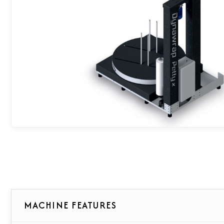
MACHINE FEATURES