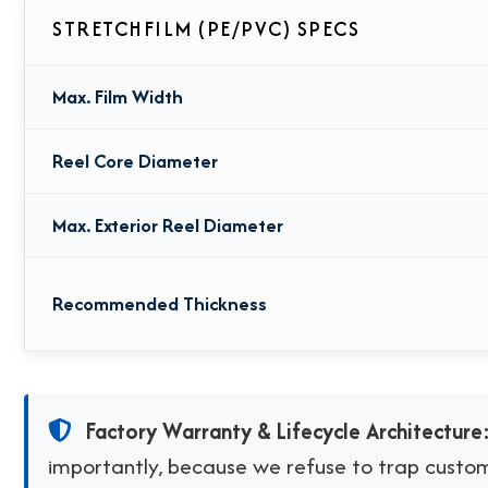
STRETCHFILM (PE/PVC) SPECS
Max. Film Width
Reel Core Diameter
Max. Exterior Reel Diameter
Recommended Thickness
Factory Warranty & Lifecycle Architecture
importantly, because we refuse to trap custome