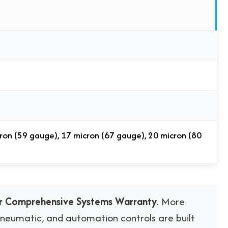
ron (59 gauge), 17 micron (67 gauge), 20 micron (80
ar Comprehensive Systems Warranty
. More
 pneumatic, and automation controls are built