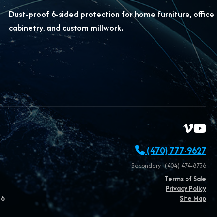
Dust-proof 6-sided protection for
home furniture, office
cabinetry, and custom millwork.
(470) 777-9627
Secondary: (404) 474-8736
Terms of Sale
Privacy Policy
26
Site Map