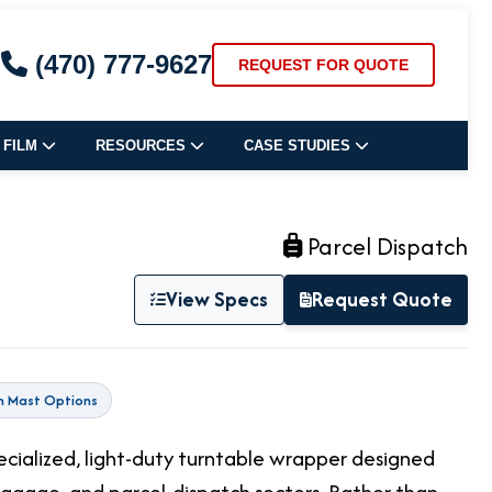
(470) 777-9627
REQUEST FOR QUOTE
 FILM
RESOURCES
CASE STUDIES
Parcel Dispatch
View Specs
Request Quote
m Mast Options
pecialized, light-duty turntable wrapper designed
uggage, and parcel-dispatch sectors. Rather than