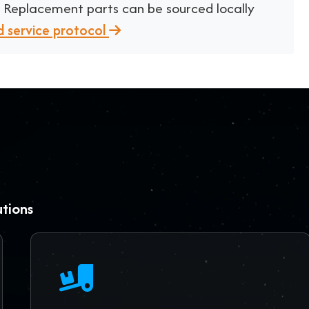
. Replacement parts can be sourced locally
d service protocol
utions