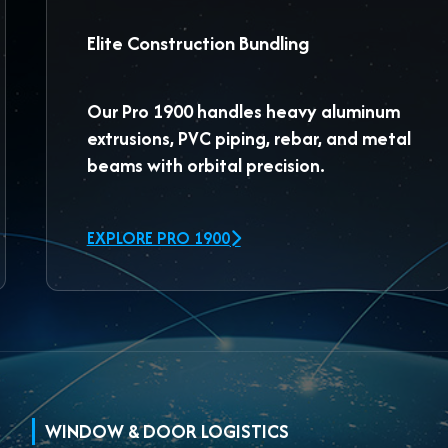
Elite Construction Bundling
Our
Pro 1900
handles heavy aluminum
extrusions, PVC piping, rebar, and metal
beams with orbital precision.
EXPLORE PRO 1900
WINDOW & DOOR LOGISTICS