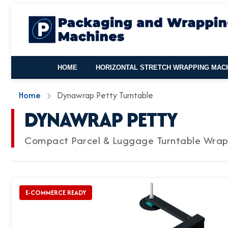
HOME
HORIZONTAL STRETCH WRAPPING MAC
Home
Dynawrap Petty Turntable
DYNAWRAP PETTY
Compact Parcel & Luggage Turntable Wra
E-COMMERCE READY