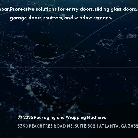
ebar,
Protective solutions for
entry doors, sliding glass doors,
garage doors, shutters, and window screens.
© 2026
Packaging and Wrapping Machines
3390 PEACHTREE ROAD NE, SUITE 502
|
ATLANTA
,
GA
303