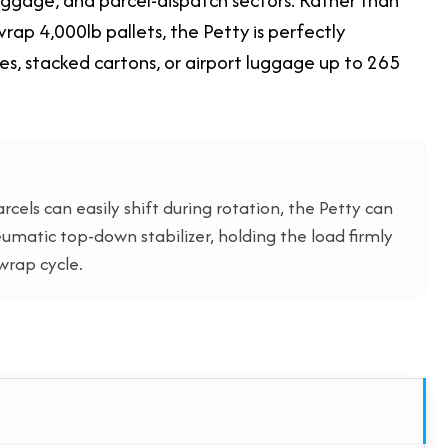
rap 4,000lb pallets, the Petty is perfectly
xes, stacked cartons, or airport luggage up to 265
cels can easily shift during rotation, the Petty can
umatic top-down stabilizer, holding the load firmly
wrap cycle.