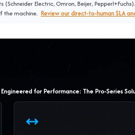
s (
Schneider Electric, Omron, Beijer, Pepperl+Fuchs
)
of the machine.
Review our direct-to-human SLA an
Engineered for Performance: The Pro-Series Sol