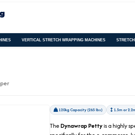
HINES
VERTICAL STRETCH WRAPPING MACHINES
STRETCH
pper
120kg Capacity (265 lbs)
1.5m or 2.2
The
Dynawrap Petty
is a highly s
specifically for the e-commerce, l