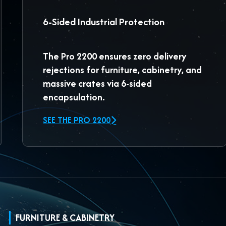
6-Sided Industrial Protection
The
Pro 2200
ensures zero delivery
rejections for furniture, cabinetry, and
massive crates via 6-sided
encapsulation.
SEE THE PRO 2200
FURNITURE & CABINETRY