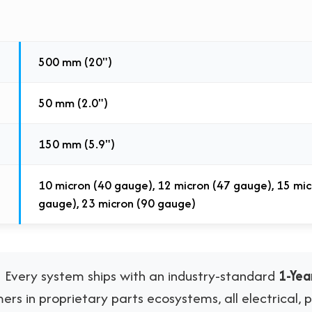
500 mm (20")
50 mm (2.0")
150 mm (5.9")
10 micron (40 gauge), 12 micron (47 gauge), 15 mic
gauge), 23 micron (90 gauge)
:
Every system ships with an industry-standard
1-Ye
rs in proprietary parts ecosystems, all electrical,