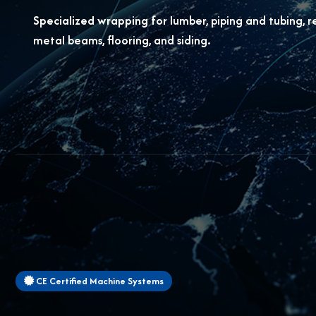
Specialized wrapping for
lumber, piping and tubing, r
metal beams, flooring, and siding.
CE Certified Machine Systems