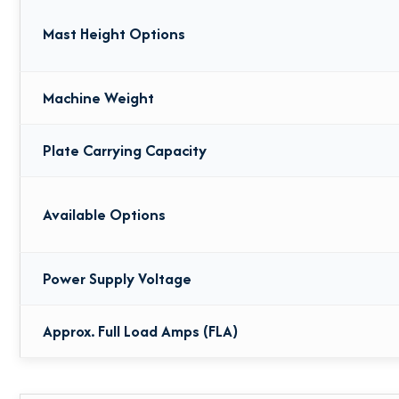
Mast Height Options
Machine Weight
Plate Carrying Capacity
Available Options
Power Supply Voltage
Approx. Full Load Amps (FLA)