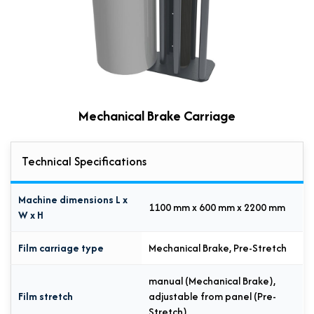
Mechanical Brake Carriage
Technical Specifications
Machine dimensions L x
1100 mm x 600 mm x 2200 mm
W x H
Film carriage type
Mechanical Brake, Pre-Stretch
manual (Mechanical Brake),
Film stretch
adjustable from panel (Pre-
Stretch)