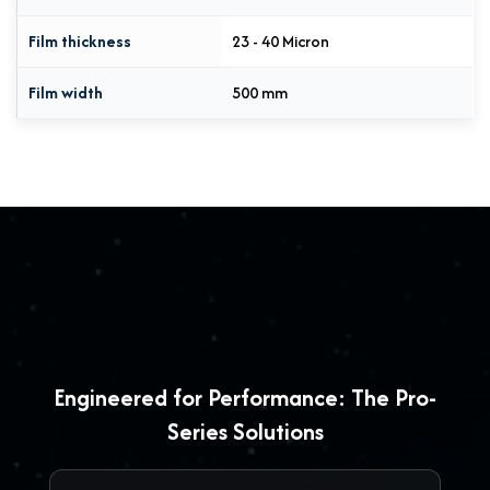
Film thickness
23 - 40 Micron
Film width
500 mm
Engineered for Performance: The Pro-
Series Solutions