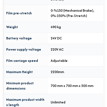
0-%150 (Mechanical Brake),
Film pre-stretch
0%-250% (Pre-Stretch)
Weight
490 kg
Battery voltage
24V DC
Power supply voltage
220V AC
Film carriage speed
Adjustable
Maximum Height
2200mm
Minimum product
700 mm x 700 mm x 500 mm
dimemsions
Maximum product width
Unlimited
x length