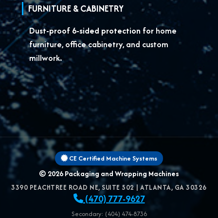
FURNITURE & CABINETRY
Dust-proof 6-sided protection for
home
furniture, office cabinetry, and custom
millwork.
CE Certified Machine Systems
© 2026
Packaging and Wrapping Machines
3390 PEACHTREE ROAD NE, SUITE 502
|
ATLANTA
,
GA
30326
(470) 777-9627
Secondary: (404) 474-8736