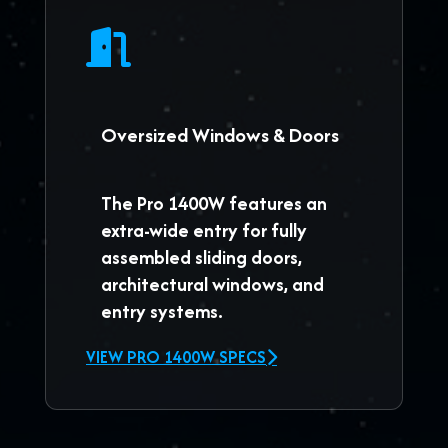
Oversized Windows & Doors
The
Pro 1400W
features an
extra-wide entry for fully
assembled sliding doors,
architectural windows, and
entry systems.
VIEW PRO 1400W SPECS