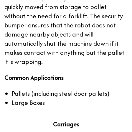
quickly moved from storage to pallet
without the need for a forklift. The security
bumper ensures that the robot does not
damage nearby objects and will
automatically shut the machine down if it
makes contact with anything but the pallet
it is wrapping.
Common Applications
Pallets (including steel door pallets)
Large Boxes
Carriages