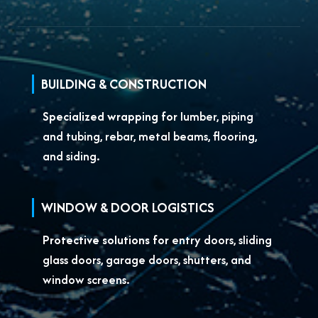
BUILDING & CONSTRUCTION
Specialized wrapping for
lumber, piping
and tubing, rebar, metal beams, flooring,
and siding.
WINDOW & DOOR LOGISTICS
Protective solutions for
entry doors, sliding
glass doors, garage doors, shutters, and
window screens.