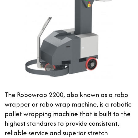
The Robowrap 2200, also known as a robo
wrapper or robo wrap machine, is a robotic
pallet wrapping machine that is built to the
highest standards to provide consistent,
reliable service and superior stretch