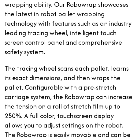
wrapping ability. Our Robowrap showcases
the latest in robot pallet wrapping
technology with features such as an industry
leading tracing wheel, intelligent touch
screen control panel and comprehensive
safety system.
The tracing wheel scans each pallet, learns
its exact dimensions, and then wraps the
pallet. Configurable with a pre-stretch
carriage system, the Robowrap can increase
the tension on a roll of stretch film up to
250%. A full color, touchscreen display
allows you to adjust settings on the robot.
The Robowrap is easily movable and can be