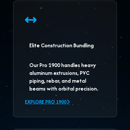
Elite Construction Bundling
Our
Pro 1900
handles heavy
aluminum extrusions, PVC
piping, rebar, and metal
beams with orbital precision.
EXPLORE PRO 1900