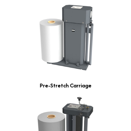
Pre-Stretch Carriage