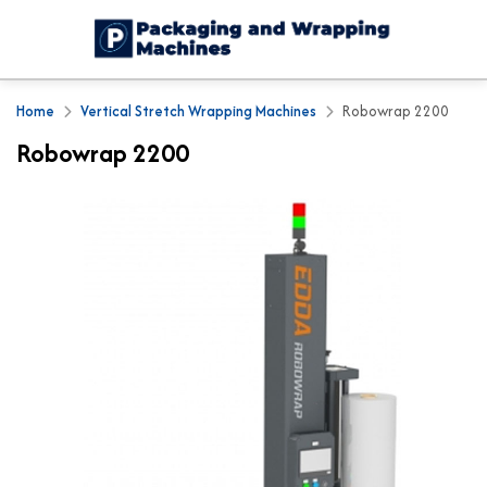
Home
Vertical Stretch Wrapping Machines
Robowrap 2200
Robowrap 2200