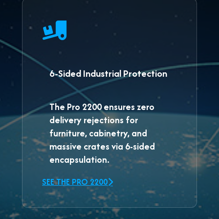
6-Sided Industrial Protection
The
Pro 2200
ensures zero
delivery rejections for
furniture, cabinetry, and
massive crates via 6-sided
encapsulation.
SEE THE PRO 2200